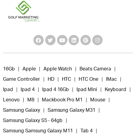
16Gb
Apple
Apple Watch
Beats Camera
Game Controller
HD
HTC
HTC One
IMac
Ipad
Ipad 4
Ipad 4 16Gb
Ipad Mini
Keyboard
Lenovo
M8
Mackbook Pro M1
Mouse
Samsung Galaxy
Samsung Galaxy M31
Samsung Galaxy S5 - 64gb
Samsung Samsung Galaxy M11
Tab 4