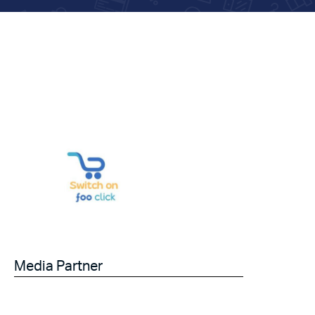
Media Partner