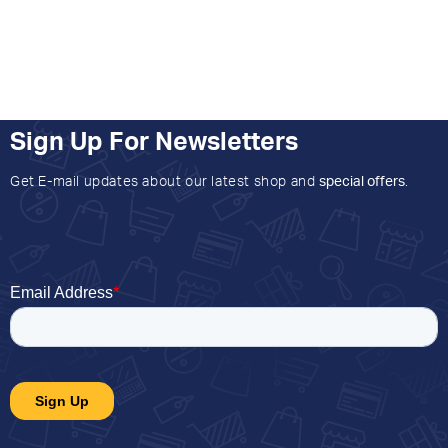
Sign Up For Newsletters
Get E-mail updates about our latest shop and
special offers
.