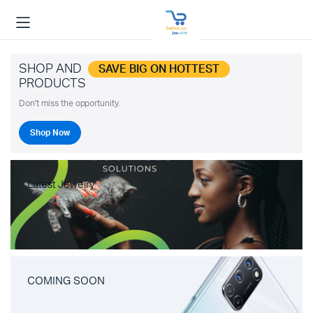
SHOP AND
SAVE BIG ON HOTTEST
PRODUCTS
Don't miss the opportunity.
Shop Now
Latest Jewelry
COMING SOON