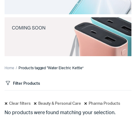
COMING SOON
Home
Products tagged “Water Electric Kettle”
Filter Products
Clear filters
Beauty & Personal Care
Pharma Products
No products were found matching your selection.