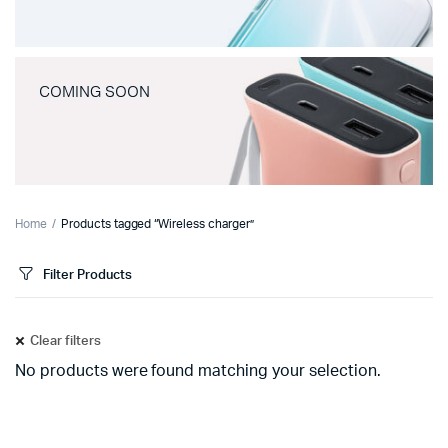
COMING SOON
Home
Products tagged “Wireless charger”
Filter Products
Clear filters
No products were found matching your selection.