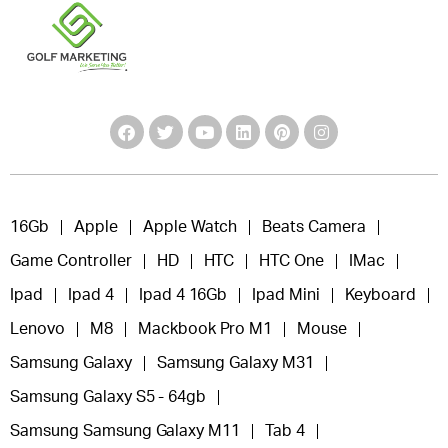
16Gb
Apple
Apple Watch
Beats Camera
Game Controller
HD
HTC
HTC One
IMac
Ipad
Ipad 4
Ipad 4 16Gb
Ipad Mini
Keyboard
Lenovo
M8
Mackbook Pro M1
Mouse
Samsung Galaxy
Samsung Galaxy M31
Samsung Galaxy S5 - 64gb
Samsung Samsung Galaxy M11
Tab 4