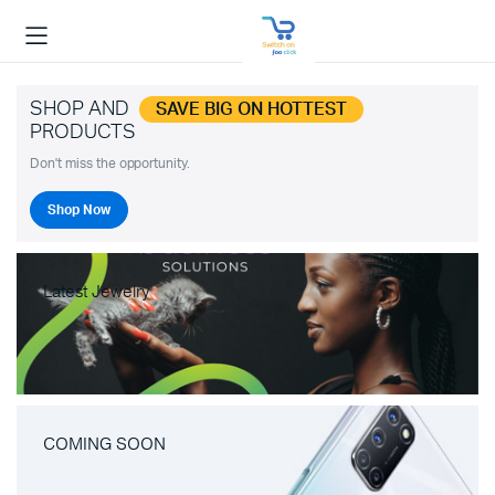
SHOP AND
SAVE BIG ON HOTTEST
PRODUCTS
Don't miss the opportunity.
Shop Now
Latest Jewelry
COMING SOON