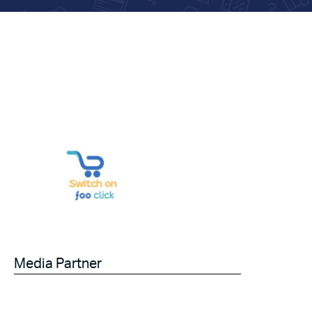
Media Partner