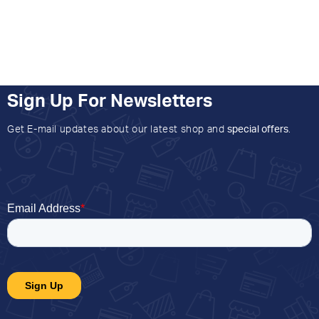
Sign Up For Newsletters
Get E-mail updates about our latest shop and
special offers
.