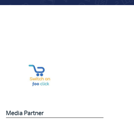
Media Partner