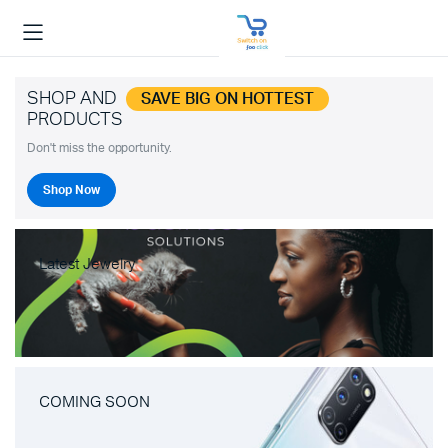
SHOP AND
SAVE BIG ON HOTTEST
PRODUCTS
Don't miss the opportunity.
Shop Now
Latest Jewelry
COMING SOON