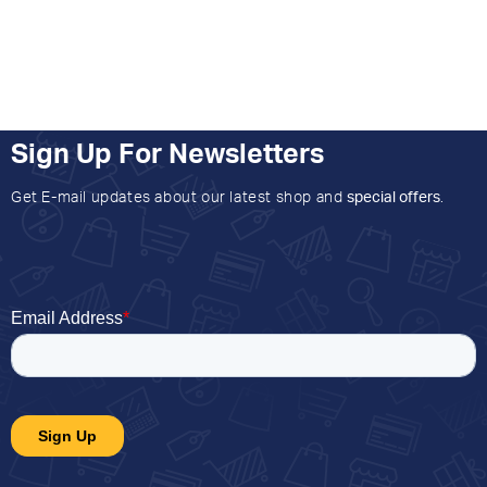
Sign Up For Newsletters
Get E-mail updates about our latest shop and
special offers
.