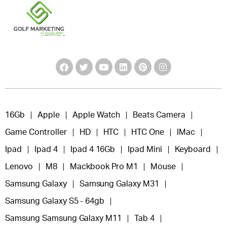
16Gb
Apple
Apple Watch
Beats Camera
Game Controller
HD
HTC
HTC One
IMac
Ipad
Ipad 4
Ipad 4 16Gb
Ipad Mini
Keyboard
Lenovo
M8
Mackbook Pro M1
Mouse
Samsung Galaxy
Samsung Galaxy M31
Samsung Galaxy S5 - 64gb
Samsung Samsung Galaxy M11
Tab 4