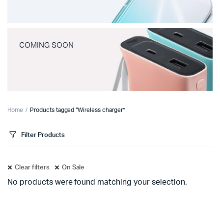
COMING SOON
Home
Products tagged “Wireless charger”
Filter Products
Clear filters
On Sale
No products were found matching your selection.