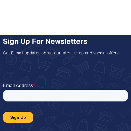
Sign Up For Newsletters
Get E-mail updates about our latest shop and
special offers
.