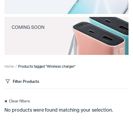
COMING SOON
Home
Products tagged “Wireless charger”
Filter Products
Clear filters
No products were found matching your selection.