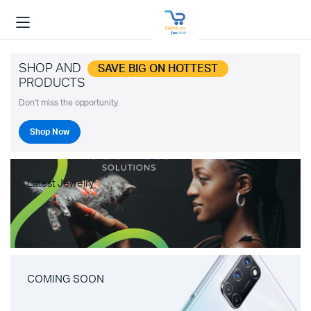
SHOP AND
SAVE BIG ON HOTTEST
PRODUCTS
Don't miss the opportunity.
Shop Now
Latest Jewelry
COMING SOON