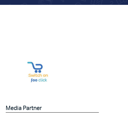
Media Partner