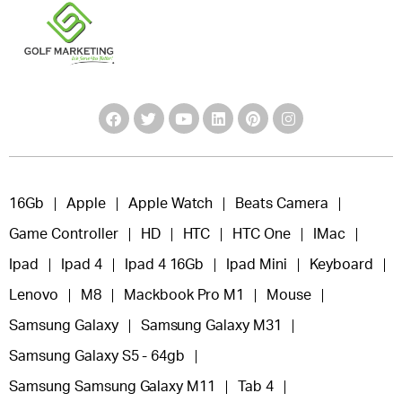
16Gb
Apple
Apple Watch
Beats Camera
Game Controller
HD
HTC
HTC One
IMac
Ipad
Ipad 4
Ipad 4 16Gb
Ipad Mini
Keyboard
Lenovo
M8
Mackbook Pro M1
Mouse
Samsung Galaxy
Samsung Galaxy M31
Samsung Galaxy S5 - 64gb
Samsung Samsung Galaxy M11
Tab 4