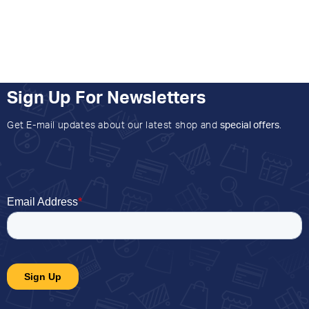
Sign Up For Newsletters
Get E-mail updates about our latest shop and
special offers
.