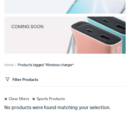
COMING SOON
Home
Products tagged “Wireless charger”
Filter Products
Clear filters
Sports Products
No products were found matching your selection.