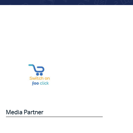
Media Partner