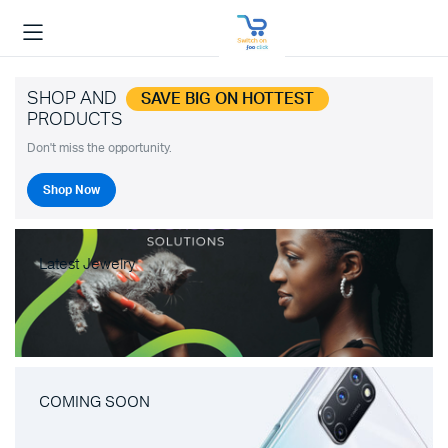
SHOP AND
SAVE BIG ON HOTTEST
PRODUCTS
Don't miss the opportunity.
Shop Now
Latest Jewelry
COMING SOON