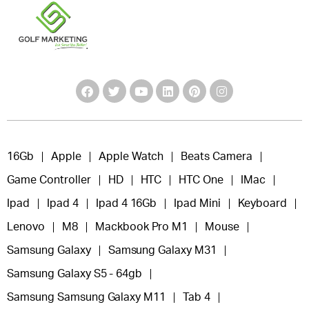
16Gb
Apple
Apple Watch
Beats Camera
Game Controller
HD
HTC
HTC One
IMac
Ipad
Ipad 4
Ipad 4 16Gb
Ipad Mini
Keyboard
Lenovo
M8
Mackbook Pro M1
Mouse
Samsung Galaxy
Samsung Galaxy M31
Samsung Galaxy S5 - 64gb
Samsung Samsung Galaxy M11
Tab 4