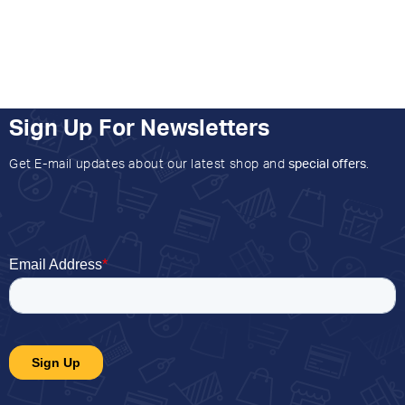
Sign Up For Newsletters
Get E-mail updates about our latest shop and
special offers
.