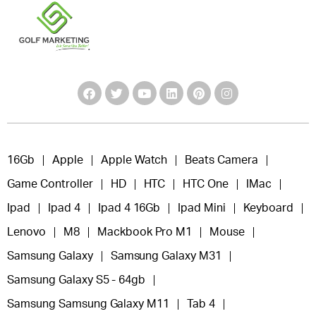
16Gb
Apple
Apple Watch
Beats Camera
Game Controller
HD
HTC
HTC One
IMac
Ipad
Ipad 4
Ipad 4 16Gb
Ipad Mini
Keyboard
Lenovo
M8
Mackbook Pro M1
Mouse
Samsung Galaxy
Samsung Galaxy M31
Samsung Galaxy S5 - 64gb
Samsung Samsung Galaxy M11
Tab 4