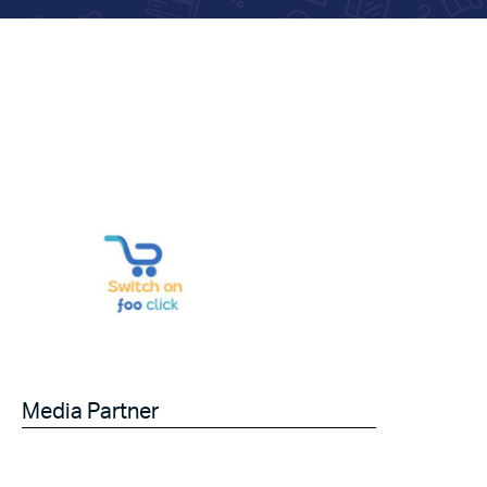
Media Partner