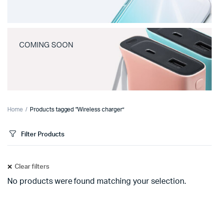
COMING SOON
Home
Products tagged “Wireless charger”
Filter Products
Clear filters
No products were found matching your selection.