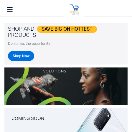
SHOP AND
SAVE BIG ON HOTTEST
PRODUCTS
Don't miss the opportunity.
Shop Now
Latest Jewelry
COMING SOON