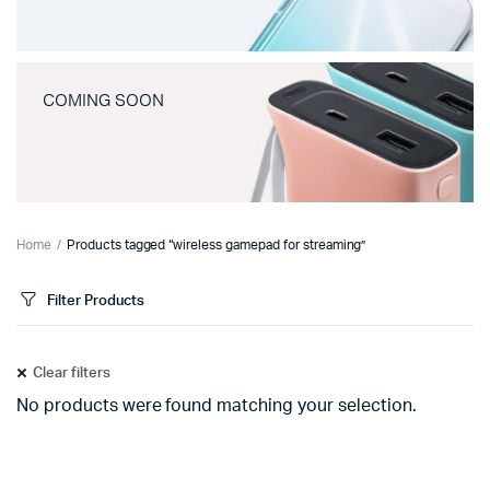
COMING SOON
Home
Products tagged “wireless gamepad for streaming”
Filter Products
Clear filters
No products were found matching your selection.