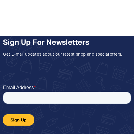
Sign Up For Newsletters
Get E-mail updates about our latest shop and
special offers
.