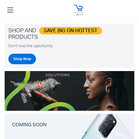
SHOP AND
SAVE BIG ON HOTTEST
PRODUCTS
Don't miss the opportunity.
Shop Now
Latest Jewelry
COMING SOON