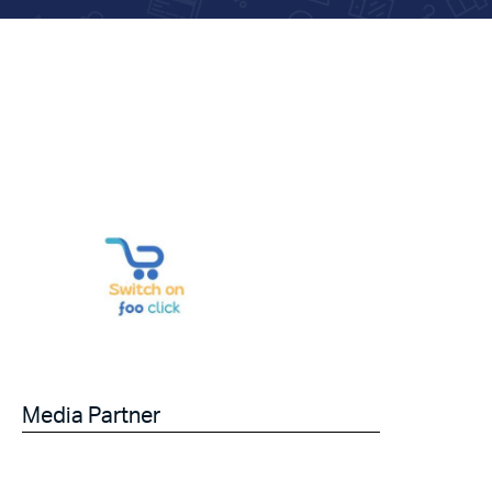
Media Partner