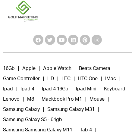
16Gb
Apple
Apple Watch
Beats Camera
Game Controller
HD
HTC
HTC One
IMac
Ipad
Ipad 4
Ipad 4 16Gb
Ipad Mini
Keyboard
Lenovo
M8
Mackbook Pro M1
Mouse
Samsung Galaxy
Samsung Galaxy M31
Samsung Galaxy S5 - 64gb
Samsung Samsung Galaxy M11
Tab 4