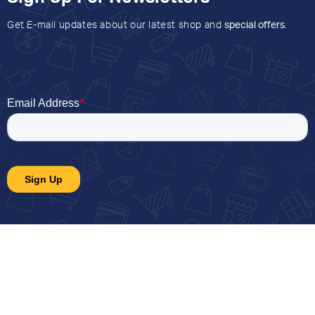
Get E-mail updates about our latest shop and
special offers
.