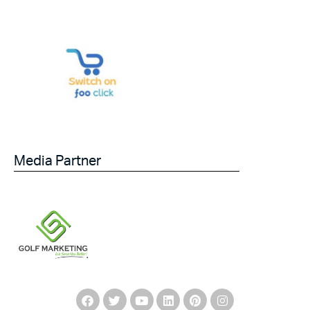
Media Partner