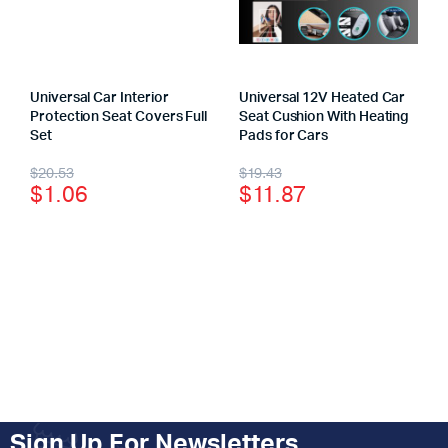
Universal Car Interior
Universal 12V Heated Car
Protection Seat Covers Full
Seat Cushion With Heating
Set
Pads for Cars
$
20.53
$
19.43
$
1.06
$
11.87
Sign Up For Newsletters