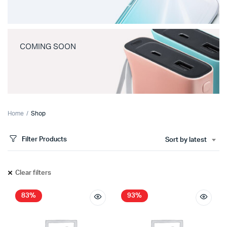
COMING SOON
Home
Shop
Filter Products
Sort by latest
Clear filters
83%
93%