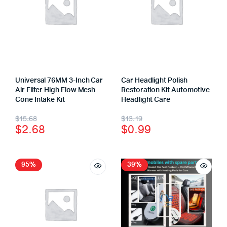
Universal 76MM 3-Inch Car
Car Headlight Polish
Air Filter High Flow Mesh
Restoration Kit Automotive
Cone Intake Kit
Headlight Care
$
15.68
$
13.19
$
2.68
$
0.99
95%
39%