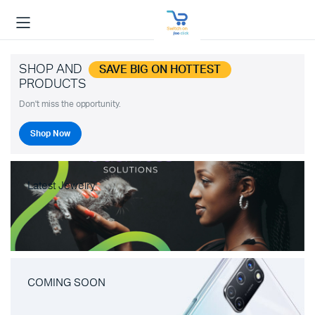
SHOP AND
SAVE BIG ON HOTTEST
PRODUCTS
Don't miss the opportunity.
Shop Now
Latest Jewelry
COMING SOON