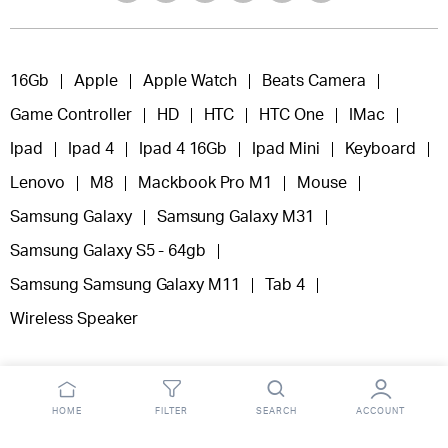
16Gb
Apple
Apple Watch
Beats Camera
Game Controller
HD
HTC
HTC One
IMac
Ipad
Ipad 4
Ipad 4 16Gb
Ipad Mini
Keyboard
Lenovo
M8
Mackbook Pro M1
Mouse
Samsung Galaxy
Samsung Galaxy M31
Samsung Galaxy S5 - 64gb
Samsung Samsung Galaxy M11
Tab 4
Wireless Speaker
HOME
FILTER
SEARCH
ACCOUNT
Copyright 2025 © Fooclick.
All right reserved.