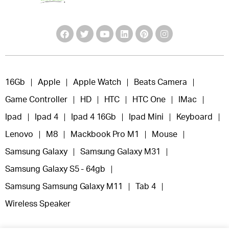
16Gb
Apple
Apple Watch
Beats Camera
Game Controller
HD
HTC
HTC One
IMac
Ipad
Ipad 4
Ipad 4 16Gb
Ipad Mini
Keyboard
Lenovo
M8
Mackbook Pro M1
Mouse
Samsung Galaxy
Samsung Galaxy M31
Samsung Galaxy S5 - 64gb
Samsung Samsung Galaxy M11
Tab 4
Wireless Speaker