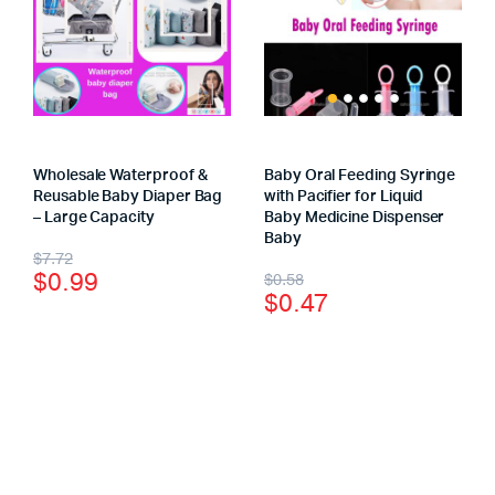
Wholesale Waterproof &
Baby Oral Feeding Syringe
Reusable Baby Diaper Bag
with Pacifier for Liquid
– Large Capacity
Baby Medicine Dispenser
Baby
$
7.72
$
0.99
$
0.58
$
0.47