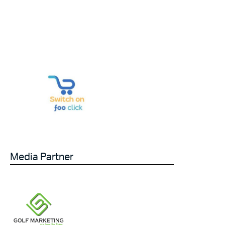
Media Partner