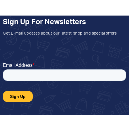
Sign Up For Newsletters
Get E-mail updates about our latest shop and
special offers
.