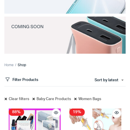
COMING SOON
Home
Shop
Filter Products
Sort by latest
Clear filters
Baby Care Products
Women Bags
88%
19%