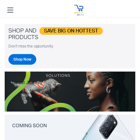
SHOP AND
SAVE BIG ON HOTTEST
PRODUCTS
Don't miss the opportunity.
Shop Now
Latest Jewelry
COMING SOON