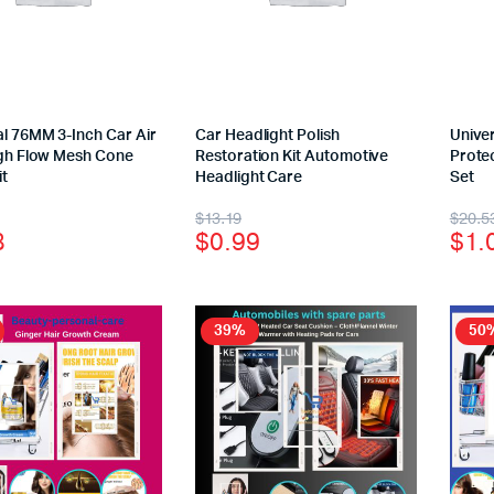
al 76MM 3-Inch Car Air
Car Headlight Polish
Univer
High Flow Mesh Cone
Restoration Kit Automotive
Protec
it
Headlight Care
Set
$
13.19
$
20.5
8
$
0.99
$
1.
39%
50