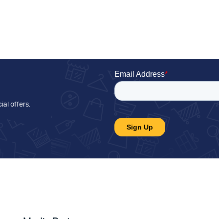
ial offers
.