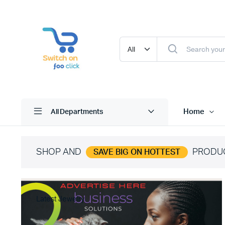
Home
All Departments
SHOP AND
PRODU
SAVE BIG ON HOTTEST
Latest Jewelry