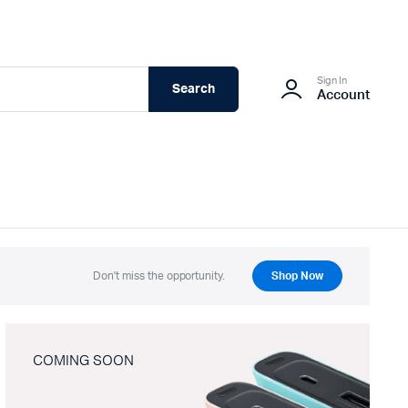
Sign In
Search
Account
Don't miss the opportunity.
Shop Now
COMING SOON