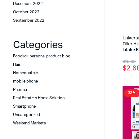
December 2022
October 2022
September 2022
Univers
Categories
Filter 
Intake K
Fooclick personal product blog
$
15.68
Hair
$
2.6
Homeopathic
mobile phone
Pharma
33%
Real Estate n Home Solution
Smartphone
Uncategorized
Weekend Markets