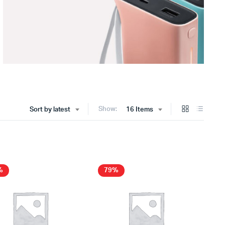
Show:
Sort by latest
16 Items
%
79%