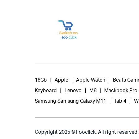
16Gb
Apple
Apple Watch
Beats Cam
Keyboard
Lenovo
M8
Mackbook Pro
Samsung Samsung Galaxy M11
Tab 4
W
Copyright 2025 © Fooclick. All right reserved.