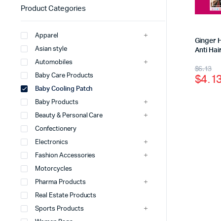
Product Categories
Apparel
Ginger 
Asian style
Anti Hai
Automobiles
$
6.13
$
4.1
Baby Care Products
Baby Cooling Patch
Baby Products
Beauty & Personal Care
Confectionery
Electronics
Fashion Accessories
Motorcycles
Pharma Products
Real Estate Products
Sports Products