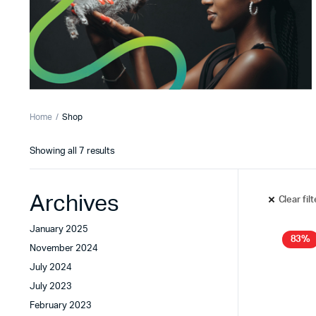
Home
Shop
Showing all 7 results
Archives
Clear fil
January 2025
83%
November 2024
July 2024
July 2023
February 2023