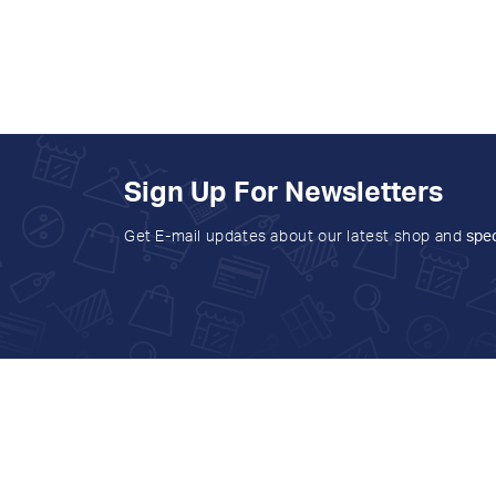
Sign Up For Newsletters
Get E-mail updates about our latest shop and
spec