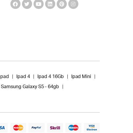
Ipad
Ipad 4
Ipad 4 16Gb
Ipad Mini
Samsung Galaxy S5 - 64gb