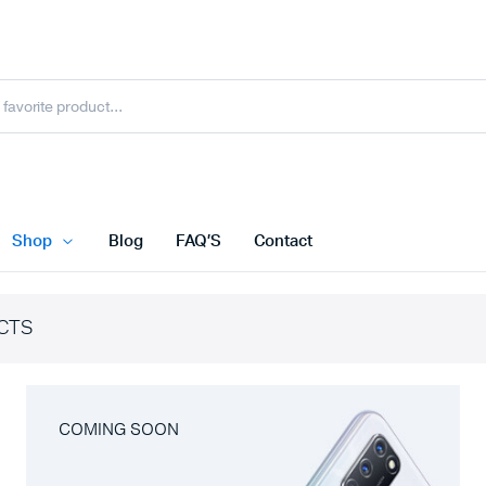
Shop
Blog
FAQ’S
Contact
CTS
COMING SOON