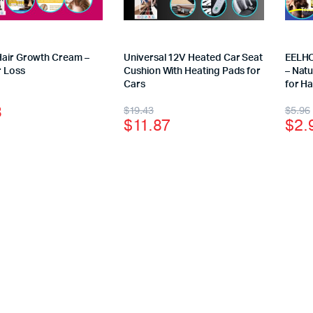
Hair Growth Cream –
Universal 12V Heated Car Seat
EELHO
r Loss
Cushion With Heating Pads for
– Natu
Cars
for H
3
$
19.43
$
5.96
$
11.87
$
2.