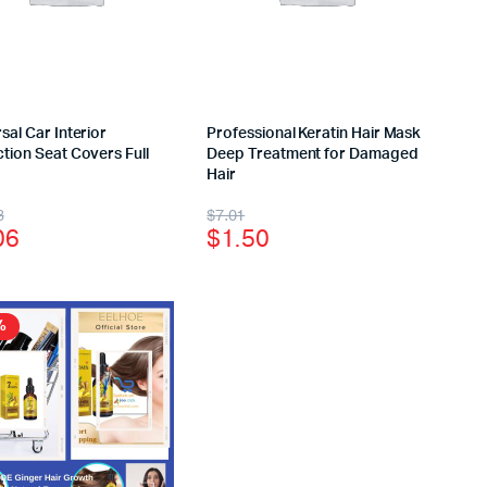
sal Car Interior
Professional Keratin Hair Mask
tion Seat Covers Full
Deep Treatment for Damaged
Hair
3
$
7.01
06
$
1.50
%