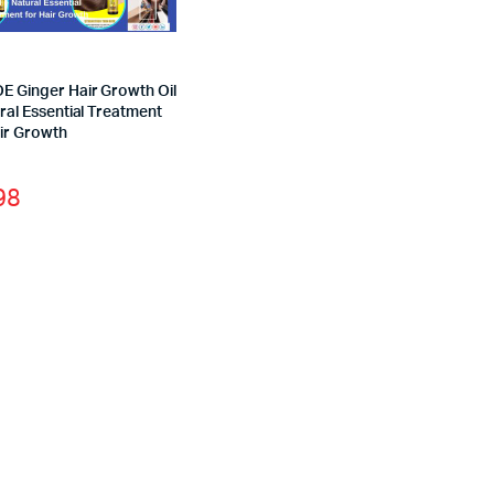
E Ginger Hair Growth Oil
ral Essential Treatment
air Growth
98