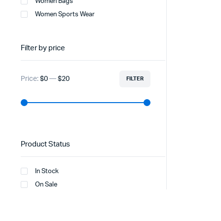
Women Bags
Women Sports Wear
Filter by price
Price:
$0
—
$20
FILTER
Product Status
In Stock
On Sale