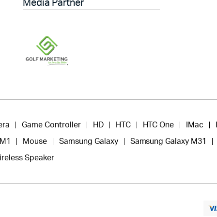
Media Partner
era
Game Controller
HD
HTC
HTC One
IMac
 M1
Mouse
Samsung Galaxy
Samsung Galaxy M31
ireless Speaker