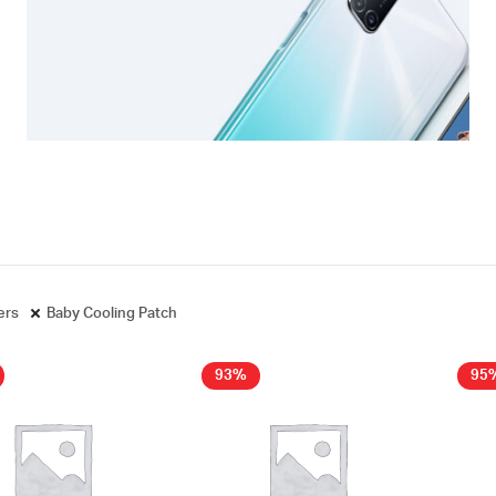
ters
Baby Cooling Patch
93%
95