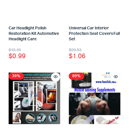
Car Headlight Polish
Universal Car Interior
Restoration Kit Automotive
Protection Seat Covers Full
Headlight Care
Set
$
13.19
$
20.53
$
0.99
$
1.06
39%
89%