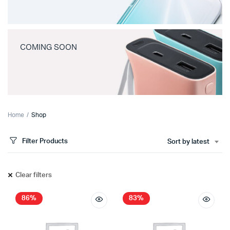
COMING SOON
Home
Shop
Filter Products
Sort by latest
Clear filters
86%
83%