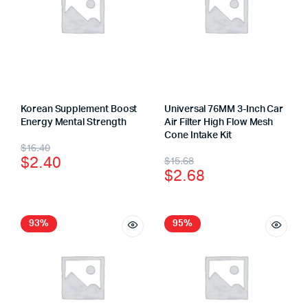
Korean Supplement Boost
Universal 76MM 3-Inch Car
Energy Mental Strength
Air Filter High Flow Mesh
Cone Intake Kit
$
16.40
$
2.40
$
15.68
$
2.68
93%
95%