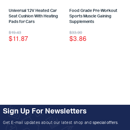
Universal 12V Heated Car
Food Grade Pre-Workout
Seat Cushion With Heating
Sports Muscle Gaining
Pads for Cars
Supplements
$
19.43
$
33.90
$
11.87
$
3.86
Sign Up For Newsletters
Get E-mail updates about our latest shop and
special offers
.