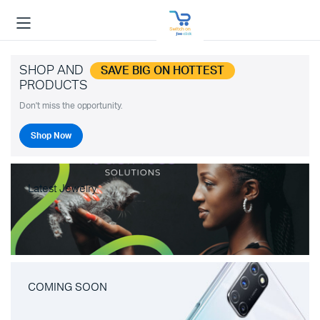
SHOP AND
SAVE BIG ON HOTTEST
PRODUCTS
Don't miss the opportunity.
Shop Now
Latest Jewelry
COMING SOON