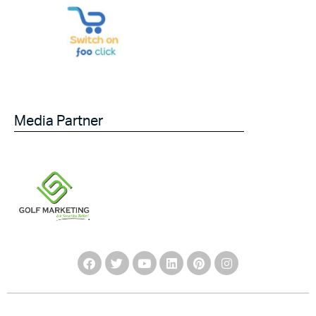
Media Partner