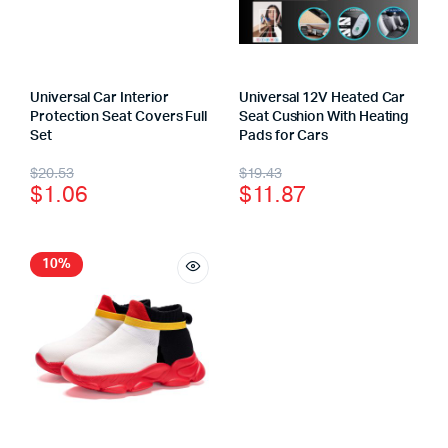
Universal Car Interior
Universal 12V Heated Car
Protection Seat Covers Full
Seat Cushion With Heating
Set
Pads for Cars
$
20.53
$
19.43
$
1.06
$
11.87
10%