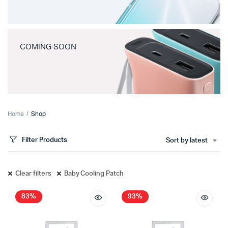
COMING SOON
Home
Shop
Filter Products
Sort by latest
Clear filters
Baby Cooling Patch
83%
93%