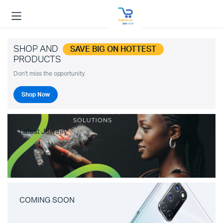
SHOP AND
SAVE BIG ON HOTTEST
PRODUCTS
Don't miss the opportunity.
Shop Now
Latest Jewelry
COMING SOON