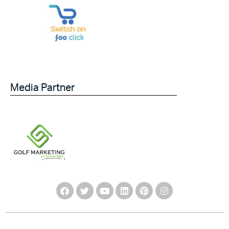
Media Partner