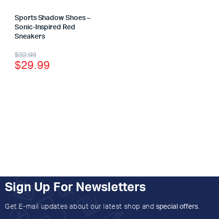
Sports Shadow Shoes –
Sonic-Inspired Red
Sneakers
$
32.99
$
29.99
Sign Up For Newsletters
Get E-mail updates about our latest shop and
special offers
.