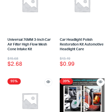
Universal 76MM 3-Inch Car
Car Headlight Polish
Air Filter High Flow Mesh
Restoration Kit Automotive
Cone Intake Kit
Headlight Care
$
15.68
$
13.19
$
2.68
$
0.99
95%
39%