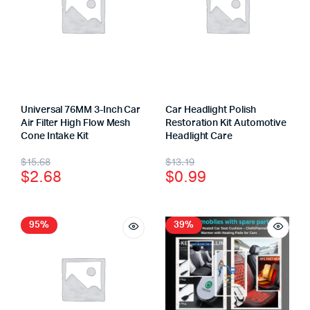
Universal 76MM 3-Inch Car
Car Headlight Polish
Air Filter High Flow Mesh
Restoration Kit Automotive
Cone Intake Kit
Headlight Care
$
15.68
$
13.19
$
2.68
$
0.99
95%
39%