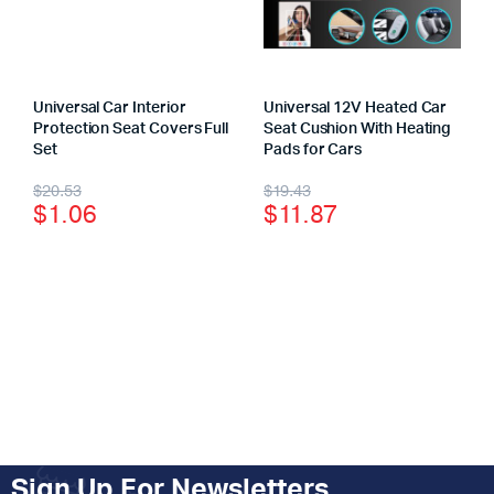
Universal Car Interior
Universal 12V Heated Car
Protection Seat Covers Full
Seat Cushion With Heating
Set
Pads for Cars
$
20.53
$
19.43
$
1.06
$
11.87
Sign Up For Newsletters