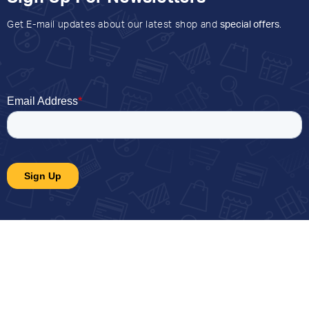
Get E-mail updates about our latest shop and
special offers
.