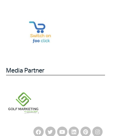
Media Partner