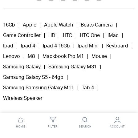
16Gb
Apple
Apple Watch
Beats Camera
Game Controller
HD
HTC
HTC One
IMac
Ipad
Ipad 4
Ipad 4 16Gb
Ipad Mini
Keyboard
Lenovo
M8
Mackbook Pro M1
Mouse
Samsung Galaxy
Samsung Galaxy M31
Samsung Galaxy S5 - 64gb
Samsung Samsung Galaxy M11
Tab 4
Wireless Speaker
HOME
FILTER
SEARCH
ACCOUNT
Copyright 2025 © Fooclick.
All right reserved.