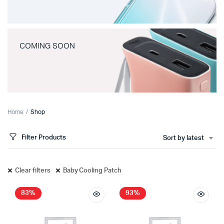
COMING SOON
Home
Shop
Filter Products
Sort by latest
Clear filters
Baby Cooling Patch
83%
93%