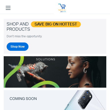
SHOP AND
SAVE BIG ON HOTTEST
PRODUCTS
Don't miss the opportunity.
Shop Now
Latest Jewelry
COMING SOON