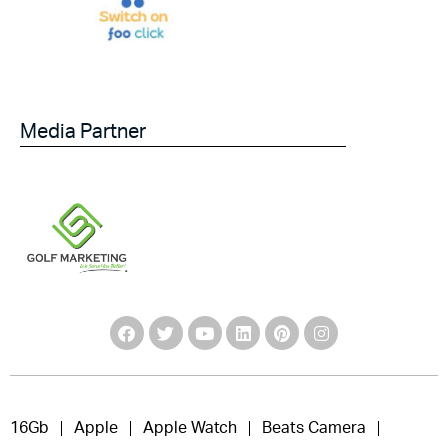
Media Partner
16Gb
Apple
Apple Watch
Beats Camera