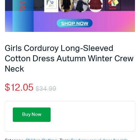
Girls Corduroy Long-Sleeved
Cotton Dress Autumn Winter Crew
Neck
$
12.05
$
34.99
Buy Now