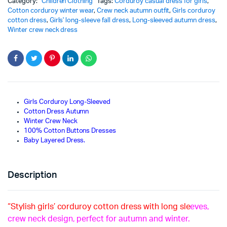
Category:
Children Clothing
Tags:
Corduroy casual dress for girls
,
Cotton corduroy winter wear
,
Crew neck autumn outfit
,
Girls corduroy
cotton dress
,
Girls' long-sleeve fall dress
,
Long-sleeved autumn dress
,
Winter crew neck dress
Girls Corduroy Long-Sleeved
Cotton Dress Autumn
Winter Crew Neck
100% Cotton Buttons Dresses
Baby Layered Dress.
Description
“Stylish girls’ corduroy cotton dress with long sle
eves,
crew neck design, perfect for autumn and winter.