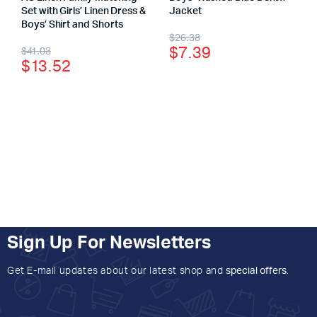
Set with Girls’ Linen Dress &
Jacket
Boys’ Shirt and Shorts
$
26.38
$
7.39
$
41.03
$
13.52
Sign Up For Newsletters
Get E-mail updates about our latest shop and
special offers
.