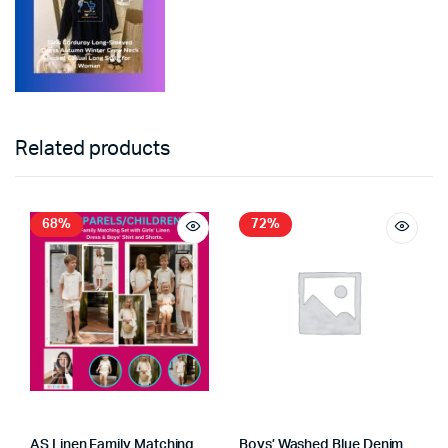
Related products
68%
72%
AS Linen Family Matching
Boys’ Washed Blue Denim