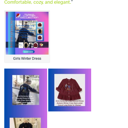
Comfortable, cozy, and elegant.
”
Girls Winter Dress