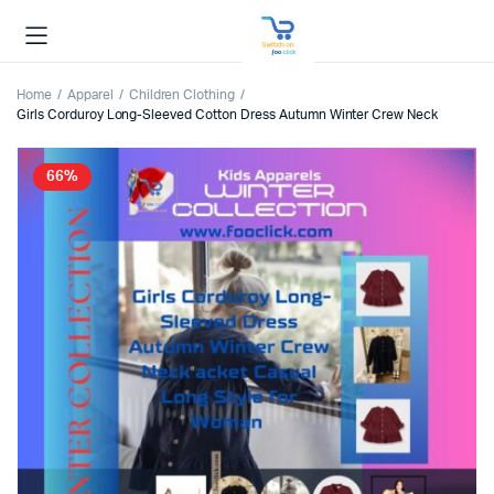
Home
Apparel
Children Clothing
Girls Corduroy Long-Sleeved Cotton Dress Autumn Winter Crew Neck
66%