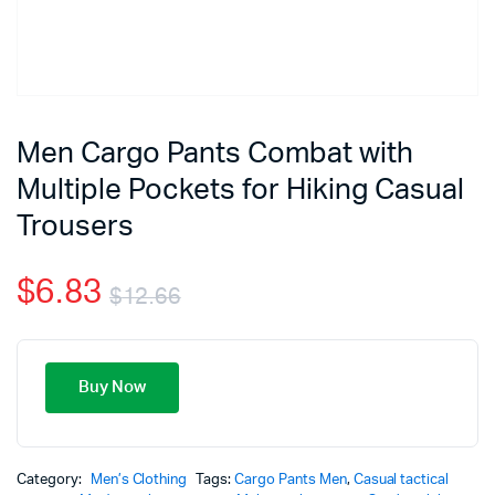
Men Cargo Pants Combat with
Multiple Pockets for Hiking Casual
Trousers
$
6.83
$
12.66
Buy Now
Category:
Men’s Clothing
Tags:
Cargo Pants Men
,
Casual tactical