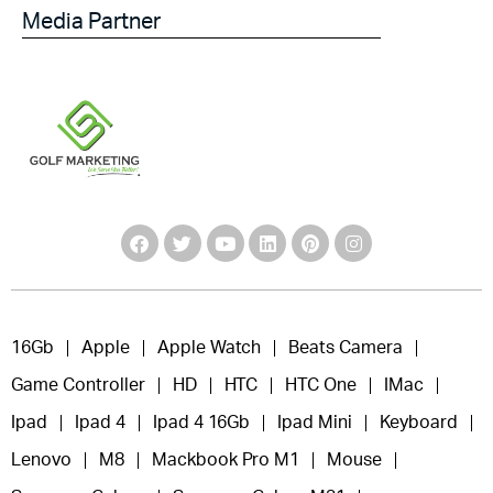
Media Partner
16Gb
Apple
Apple Watch
Beats Camera
Game Controller
HD
HTC
HTC One
IMac
Ipad
Ipad 4
Ipad 4 16Gb
Ipad Mini
Keyboard
Lenovo
M8
Mackbook Pro M1
Mouse