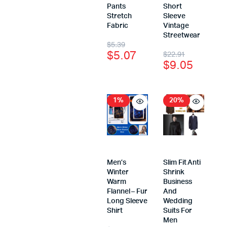
Pants
Short
Stretch
Sleeve
Fabric
Vintage
Streetwear
$
5.39
$
5.07
$
22.91
$
9.05
1%
20%
Men’s
Slim Fit Anti
Winter
Shrink
Warm
Business
Flannel – Fur
And
Long Sleeve
Wedding
Shirt
Suits For
Men