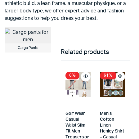
athletic build, a lean frame, a muscular physique, or a
larger body type, we offer expert advice and fashion
suggestions to help you dress your best.
Cargo Pants
Related products
6%
61%
Golf Wear
Men’s
Casual
Cotton
Waist Slim
Linen
Fit Men
Henley Shirt
Trousers or
– Casual