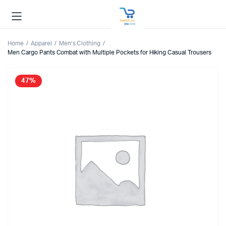
Home
Apparel
Men’s Clothing
Men Cargo Pants Combat with Multiple Pockets for Hiking Casual Trousers
47%