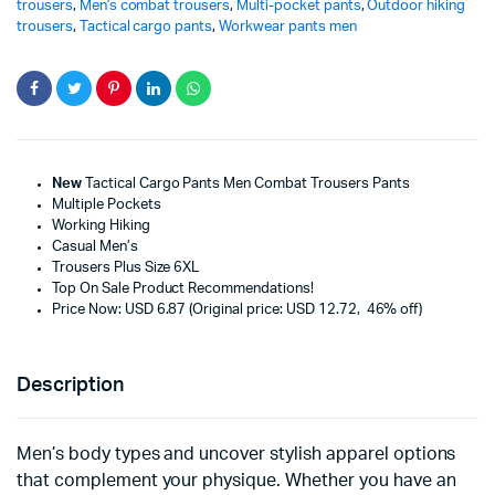
trousers
,
Men's combat trousers
,
Multi-pocket pants
,
Outdoor hiking
trousers
,
Tactical cargo pants
,
Workwear pants men
New
Tactical Cargo Pants Men Combat Trousers Pants
Multiple Pockets
Working Hiking
Casual Men’s
Trousers Plus Size 6XL
Top On Sale Product Recommendations!
Price Now: USD 6.87 (Original price: USD 12.72, 46% off)
Description
Men’s body types and uncover stylish apparel options
that complement your physique. Whether you have an