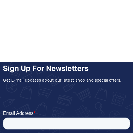
Sign Up For Newsletters
Get E-mail updates about our latest shop and
special offers
.