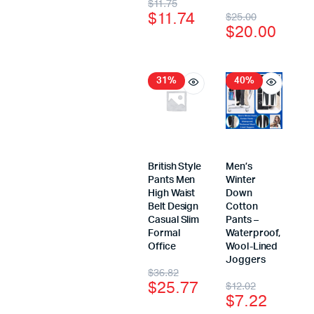
$
11.75
$
11.74
$
25.00
$
20.00
31%
40%
British Style
Men’s
Pants Men
Winter
High Waist
Down
Belt Design
Cotton
Casual Slim
Pants –
Formal
Waterproof,
Office
Wool-Lined
Joggers
$
36.82
$
25.77
$
12.02
$
7.22