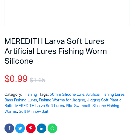
MEREDITH Larva Soft Lures
Artificial Lures Fishing Worm
Silicone
$
0.99
$
1.65
Category:
Fishing
Tags:
50mm Silicone Lure
,
Artificial Fishing Lures
,
Bass Fishing Lures
,
Fishing Worms for Jigging
,
Jigging Soft Plastic
Baits
,
MEREDITH Larva Soft Lures
,
Pike Swimbait
,
Silicone Fishing
Worms
,
Soft Minnow Bait