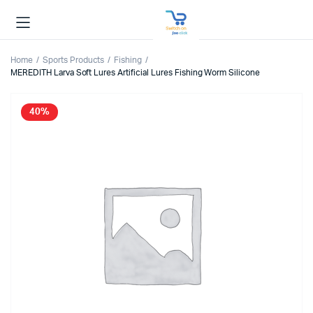
Home
Sports Products
Fishing
MEREDITH Larva Soft Lures Artificial Lures Fishing Worm Silicone
40%