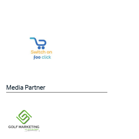
Media Partner