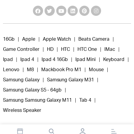
16Gb
Apple
Apple Watch
Beats Camera
Game Controller
HD
HTC
HTC One
IMac
Ipad
Ipad 4
Ipad 4 16Gb
Ipad Mini
Keyboard
Lenovo
M8
Mackbook Pro M1
Mouse
Samsung Galaxy
Samsung Galaxy M31
Samsung Galaxy S5 - 64gb
Samsung Samsung Galaxy M11
Tab 4
Wireless Speaker