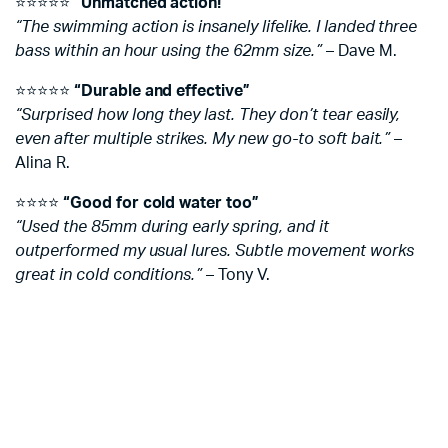
⭐️⭐️⭐️⭐️⭐️
“Unmatched action!”
“The swimming action is insanely lifelike. I landed three
bass within an hour using the 62mm size.”
– Dave M.
⭐️⭐️⭐️⭐️⭐️
“Durable and effective”
“Surprised how long they last. They don’t tear easily,
even after multiple strikes. My new go-to soft bait.”
–
Alina R.
⭐️⭐️⭐️⭐️
“Good for cold water too”
“Used the 85mm during early spring, and it
outperformed my usual lures. Subtle movement works
great in cold conditions.”
– Tony V.