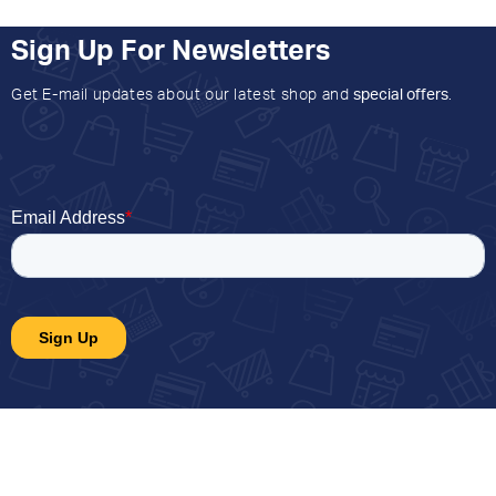
Sign Up For Newsletters
Get E-mail updates about our latest shop and
special offers
.