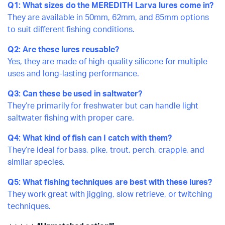
Q1: What sizes do the MEREDITH Larva lures come in?
They are available in 50mm, 62mm, and 85mm options
to suit different fishing conditions.
Q2: Are these lures reusable?
Yes, they are made of high-quality silicone for multiple
uses and long-lasting performance.
Q3: Can these be used in saltwater?
They’re primarily for freshwater but can handle light
saltwater fishing with proper care.
Q4: What kind of fish can I catch with them?
They’re ideal for bass, pike, trout, perch, crappie, and
similar species.
Q5: What fishing techniques are best with these lures?
They work great with jigging, slow retrieve, or twitching
techniques.