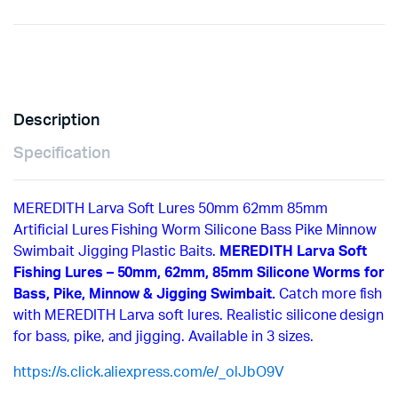
Description
Specification
MEREDITH Larva Soft Lures 50mm 62mm 85mm
Artificial Lures Fishing Worm Silicone Bass Pike Minnow
Swimbait Jigging Plastic Baits.
MEREDITH Larva Soft
Fishing Lures – 50mm, 62mm, 85mm Silicone Worms for
Bass, Pike, Minnow & Jigging Swimbait.
Catch more fish
with MEREDITH Larva soft lures. Realistic silicone design
for bass, pike, and jigging. Available in 3 sizes.
https://s.click.aliexpress.com/e/_olJbO9V