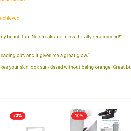
 achieved.
 my beach trip. No streaks, no mess. Totally recommend!”
eading out, and it gives me a great glow.”
makes your skin look sun-kissed without being orange. Great bu
73%
10%