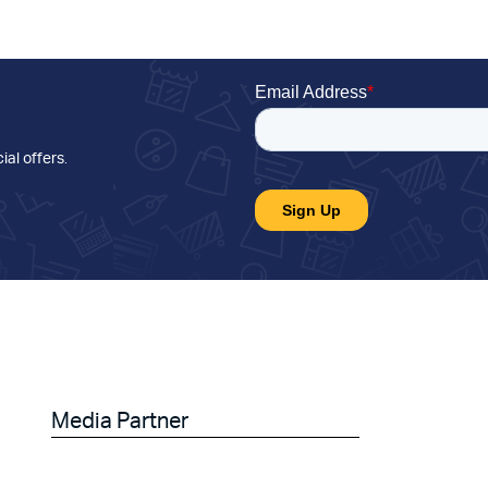
ial offers
.
Media Partner