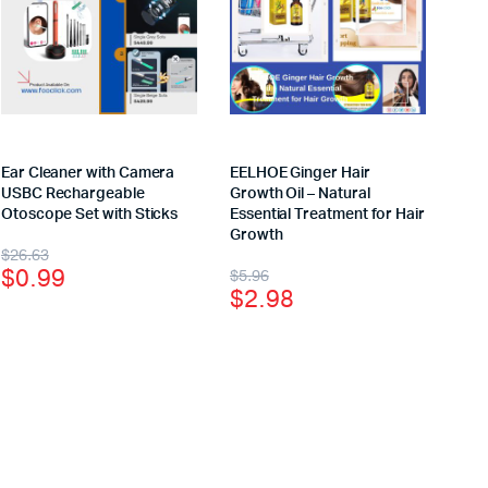
Ear Cleaner with Camera
EELHOE Ginger Hair
USBC Rechargeable
Growth Oil – Natural
Otoscope Set with Sticks
Essential Treatment for Hair
Growth
$
26.63
$
0.99
$
5.96
$
2.98