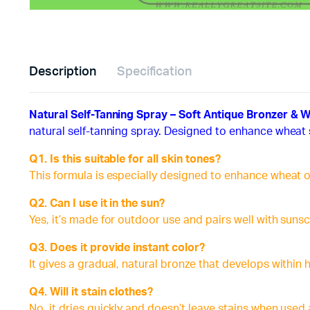
Description
Specification
Natural Self-Tanning Spray – Soft Antique Bronzer & 
natural self-tanning spray. Designed to enhance wheat 
Q1. Is this suitable for all skin tones?
This formula is especially designed to enhance wheat o
Q2. Can I use it in the sun?
Yes, it’s made for outdoor use and pairs well with suns
Q3. Does it provide instant color?
It gives a gradual, natural bronze that develops within 
Q4. Will it stain clothes?
No, it dries quickly and doesn’t leave stains when used 