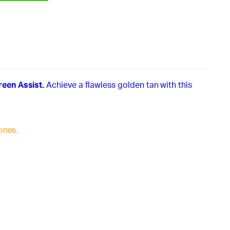
reen Assist.
Achieve a flawless golden tan with this
ones.