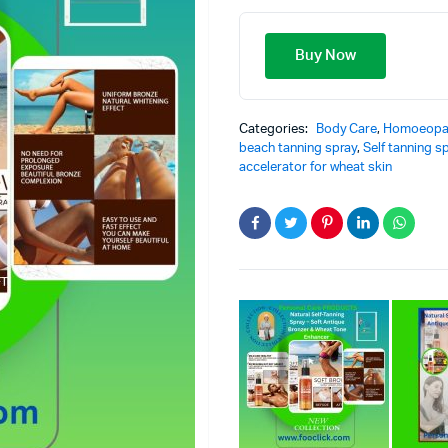
Buy Now
Categories:
Body Care
,
Homoeopa
beach tanning spray
,
Self tanning s
accelerator for wheat skin