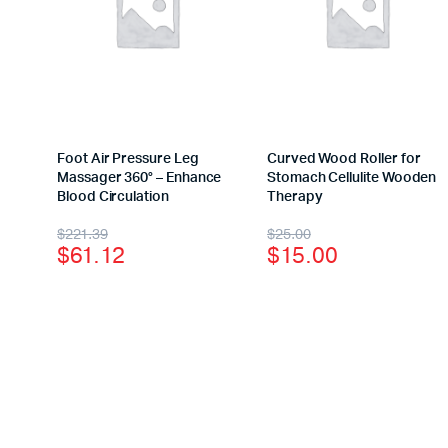
Foot Air Pressure Leg
Curved Wood Roller for
Massager 360° – Enhance
Stomach Cellulite Wooden
Blood Circulation
Therapy
$
221.39
$
25.00
$
61.12
$
15.00