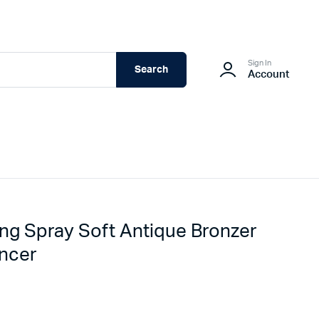
Sign In
Search
Account
ing Spray Soft Antique Bronzer
ncer