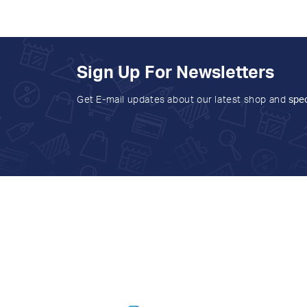
Sign Up For Newsletters
Get E-mail updates about our latest shop and
spec