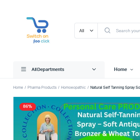
Home
All Departments
Home
Pharma Products
Homoeopathic
Natural Self Tanning Spray 
86%