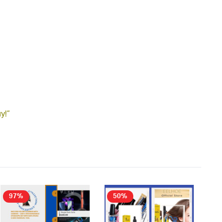
y!”
97%
50%