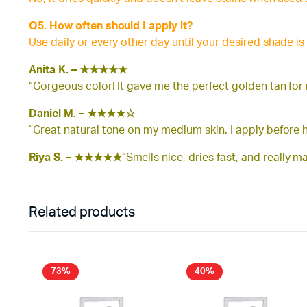
Q5. How often should I apply it?
Use daily or every other day until your desired shade is
Anita K. –
★★★★★
“Gorgeous color! It gave me the perfect golden tan for
Daniel M. –
★★★★☆
“Great natural tone on my medium skin. I apply before h
Riya S. –
★★★★★
“Smells nice, dries fast, and really 
Related products
73%
40%