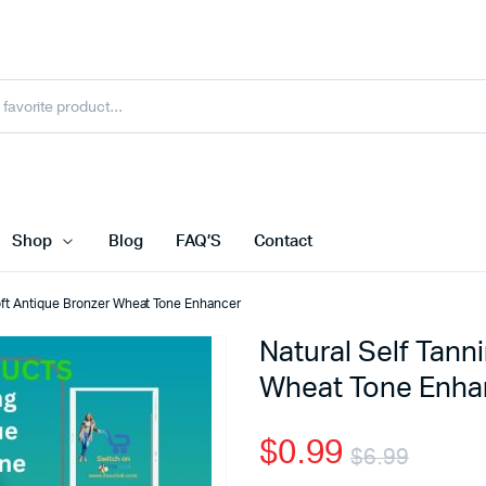
Shop
Blog
FAQ’S
Contact
Soft Antique Bronzer Wheat Tone Enhancer
Natural Self Tann
Wheat Tone Enha
$
0.99
$
6.99