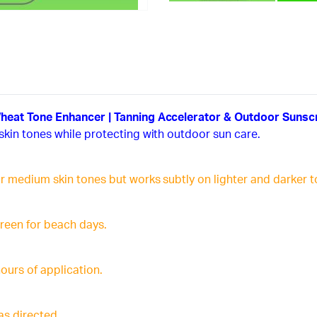
Wheat Tone Enhancer | Tanning Accelerator & Outdoor Sunsc
skin tones while protecting with outdoor sun care.
r medium skin tones but works subtly on lighter and darker t
creen for beach days.
hours of application.
as directed.