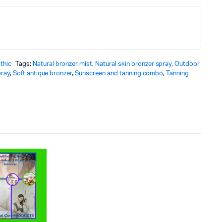
thic
Tags:
Natural bronzer mist
,
Natural skin bronzer spray
,
Outdoor
pray
,
Soft antique bronzer
,
Sunscreen and tanning combo
,
Tanning