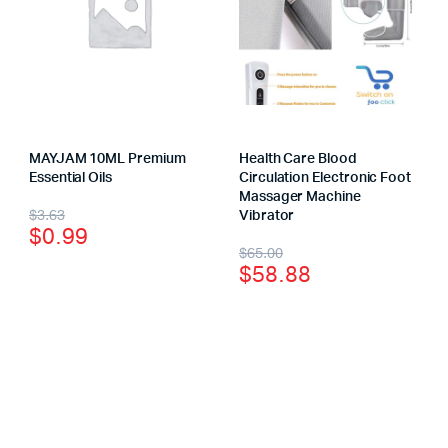
MAYJAM 10ML Premium
Health Care Blood
Essential Oils
Circulation Electronic Foot
Massager Machine
$
3.63
Vibrator
$
0.99
$
65.00
$
58.88