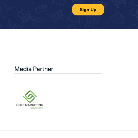
Media Partner