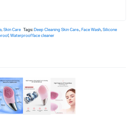
e
,
Skin Care
Tags:
Deep Cleaning Skin Care.
,
Face Wash
,
Silicone
roof
,
Waterproof face cleaner