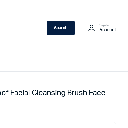
Sign In
Search
Account
oof Facial Cleansing Brush Face