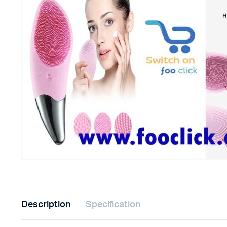
Description
Specification