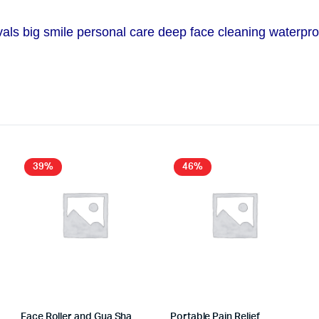
ls big smile personal care deep face cleaning waterproof
39%
46%
Face Roller and Gua Sha
Portable Pain Relief