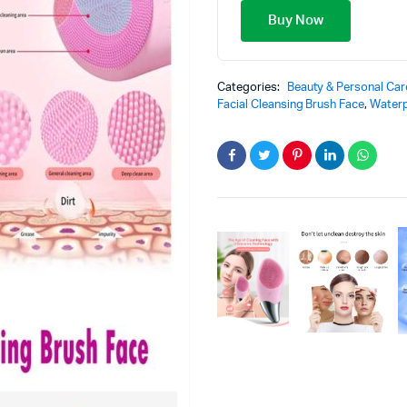
Buy Now
Categories:
Beauty & Personal Car
Facial Cleansing Brush Face
,
Waterp