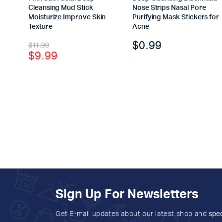
Cleansing Mud Stick
Nose Strips Nasal Pore
Moisturize Improve Skin
Purifying Mask Stickers for
Texture
Acne
$
0.99
$
11.99
$
9.99
Sign Up For Newsletters
Get E-mail updates about our latest shop and
spec