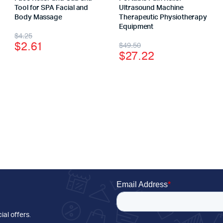
Tool for SPA Facial and
Ultrasound Machine
Body Massage
Therapeutic Physiotherapy
Equipment
$
4.25
$
2.61
$
49.50
$
27.22
ial offers
.