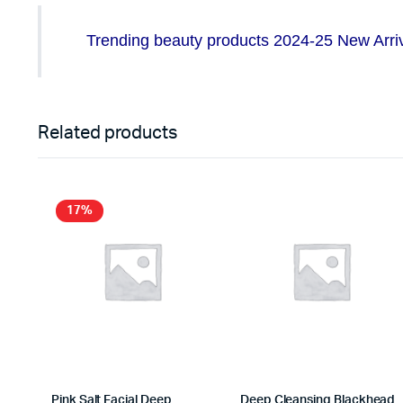
Trending beauty products 2024-25 New Arriva
Related products
17%
Pink Salt Facial Deep
Deep Cleansing Blackhead