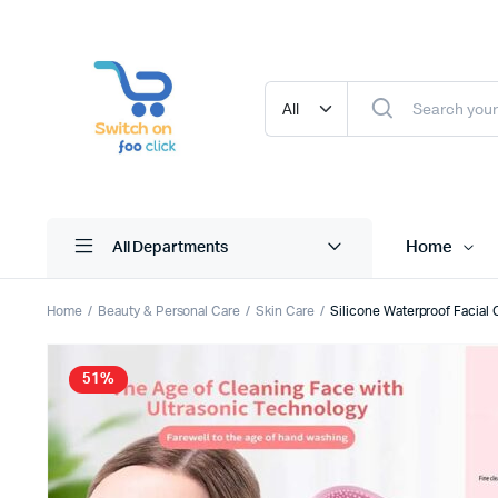
Home
All Departments
Home
Beauty & Personal Care
Skin Care
Silicone Waterproof Facial
51%