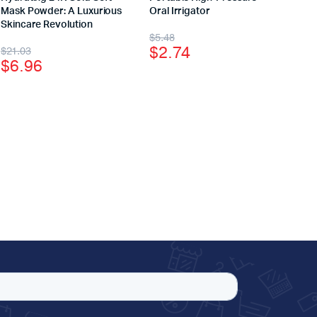
Mask Powder: A Luxurious
Oral Irrigator
Skincare Revolution
$
5.48
$
2.74
$
21.03
$
6.96