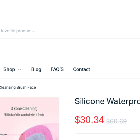
Shop
Blog
FAQ’S
Contact
 Cleansing Brush Face
Silicone Waterpr
$
30.34
$
60.69