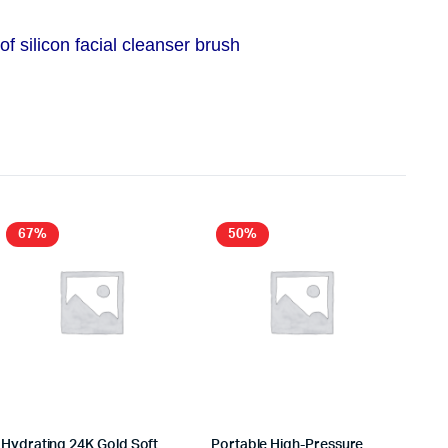
 silicon facial cleanser brush
67%
50%
Hydrating 24K Gold Soft
Portable High-Pressure