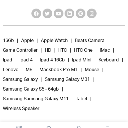
16Gb
Apple
Apple Watch
Beats Camera
Game Controller
HD
HTC
HTC One
IMac
Ipad
Ipad 4
Ipad 4 16Gb
Ipad Mini
Keyboard
Lenovo
M8
Mackbook Pro M1
Mouse
Samsung Galaxy
Samsung Galaxy M31
Samsung Galaxy S5 - 64gb
Samsung Samsung Galaxy M11
Tab 4
Wireless Speaker