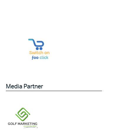
Media Partner