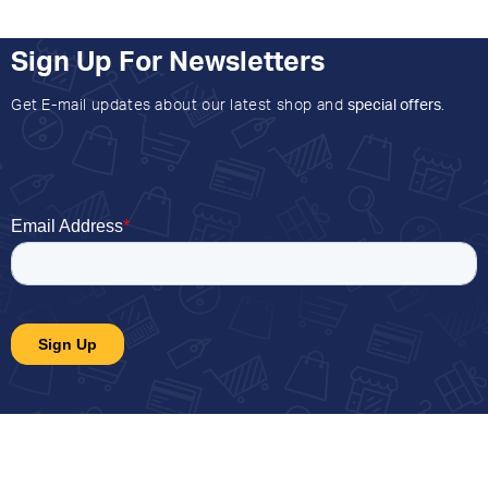
Sign Up For Newsletters
Get E-mail updates about our latest shop and
special offers
.