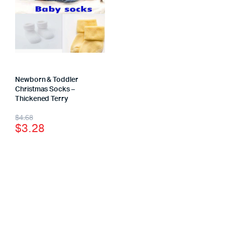
Newborn & Toddler
Christmas Socks –
Thickened Terry
$
4.68
$
3.28