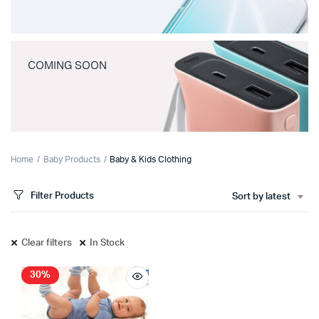
COMING SOON
Home
Baby Products
Baby & Kids Clothing
Filter Products
Sort by latest
Clear filters
In Stock
30%