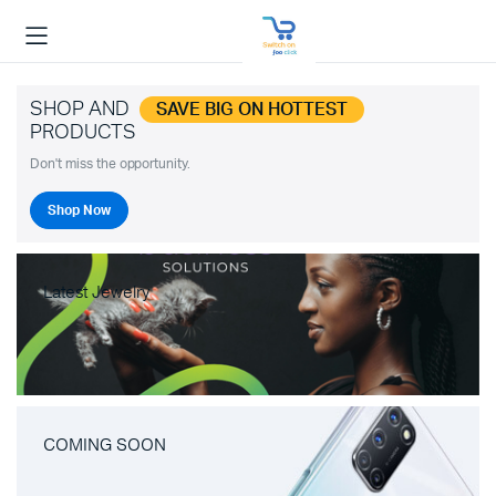
SHOP AND
SAVE BIG ON HOTTEST
PRODUCTS
Don't miss the opportunity.
Shop Now
Latest Jewelry
COMING SOON