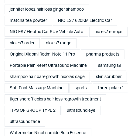
jennifer lopez hair loss ginger shampoo
matcha tea powder
NIO ES7 620KM Electric Car
NIO ES7 Electric Car SUV Vehicle Auto
nio es7 europe
nio es7 order
nio es7 range
Original Xiaomi Redmi Note 11 Pro
pharma products
Portable Pain Relief Ultrasound Machine
samsung s9
shampoo hair care growth nicolas cage
skin scrubber
Soft Foot Massage Machine
sports
three polar rf
tiger sheroff colors hair loss regrowth treatment
TIPS OF GROUP TYPE 2
ultrasound eye
ultrasound face
Watermelon Nicotinamide Bulb Essence