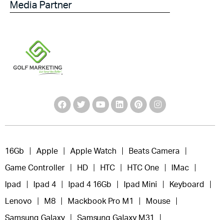
Media Partner
16Gb
Apple
Apple Watch
Beats Camera
Game Controller
HD
HTC
HTC One
IMac
Ipad
Ipad 4
Ipad 4 16Gb
Ipad Mini
Keyboard
Lenovo
M8
Mackbook Pro M1
Mouse
Samsung Galaxy
Samsung Galaxy M31