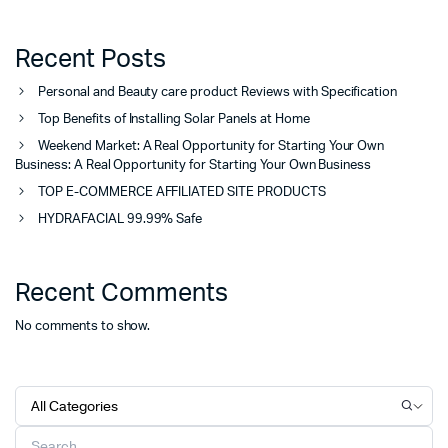
Recent Posts
Personal and Beauty care product Reviews with Specification
Top Benefits of Installing Solar Panels at Home
Weekend Market: A Real Opportunity for Starting Your Own
Business: A Real Opportunity for Starting Your Own Business
TOP E-COMMERCE AFFILIATED SITE PRODUCTS
HYDRAFACIAL 99.99% Safe
Recent Comments
No comments to show.