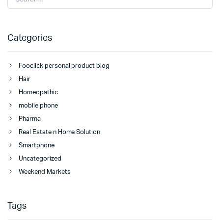
Categories
Fooclick personal product blog
Hair
Homeopathic
mobile phone
Pharma
Real Estate n Home Solution
Smartphone
Uncategorized
Weekend Markets
Tags