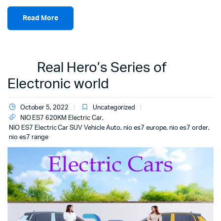
Read More
Real Hero’s Series of
Electronic world
October 5, 2022
Uncategorized
NIO ES7 620KM Electric Car
,
NIO ES7 Electric Car SUV Vehicle Auto
,
nio es7 europe
,
nio es7 order
,
nio es7 range