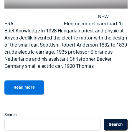
NEW
ERA Electric model cars (part 1)
Brief Knowledge In 1928 Hungarian priest and physicist
Anyos Jedlik invented the electric motor with the design
of the small car. Scottish Robert Anderson 1832 to 1839
crude electric carriage. 1935 professor Sibrandus
Netherlands and his assistant Christopher Becker
Germany small electric car. 1920 Thomas
Read More
Search
Search