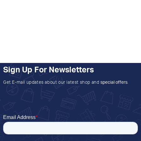
Sign Up For Newsletters
Get E-mail updates about our latest shop and
special offers
.