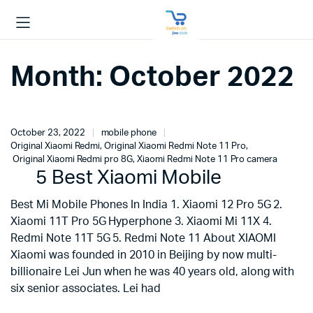
Month:
October 2022
October 23, 2022
mobile phone
Original Xiaomi Redmi
,
Original Xiaomi Redmi Note 11 Pro
,
Original Xiaomi Redmi pro 8G
,
Xiaomi Redmi Note 11 Pro camera
5 Best Xiaomi Mobile
Best Mi Mobile Phones In India 1. Xiaomi 12 Pro 5G 2.
Xiaomi 11T Pro 5G Hyperphone 3. Xiaomi Mi 11X 4.
Redmi Note 11T 5G 5. Redmi Note 11 About XIAOMI
Xiaomi was founded in 2010 in Beijing by now multi-
billionaire Lei Jun when he was 40 years old, along with
six senior associates. Lei had