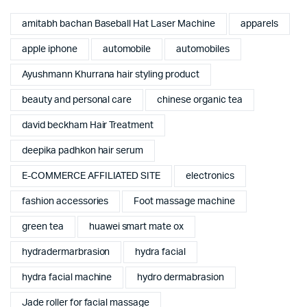
amitabh bachan Baseball Hat Laser Machine
apparels
apple iphone
automobile
automobiles
Ayushmann Khurrana hair styling product
beauty and personal care
chinese organic tea
david beckham Hair Treatment
deepika padhkon hair serum
E-COMMERCE AFFILIATED SITE
electronics
fashion accessories
Foot massage machine
green tea
huawei smart mate ox
hydradermarbrasion
hydra facial
hydra facial machine
hydro dermabrasion
Jade roller for facial massage