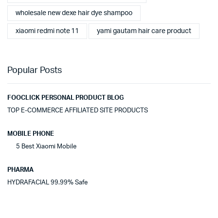
wholesale new dexe hair dye shampoo
xiaomi redmi note 11
yami gautam hair care product
Popular Posts
FOOCLICK PERSONAL PRODUCT BLOG
TOP E-COMMERCE AFFILIATED SITE PRODUCTS
MOBILE PHONE
5 Best Xiaomi Mobile
PHARMA
HYDRAFACIAL 99.99% Safe