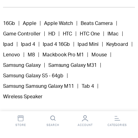
16Gb
Apple
Apple Watch
Beats Camera
Game Controller
HD
HTC
HTC One
IMac
Ipad
Ipad 4
Ipad 4 16Gb
Ipad Mini
Keyboard
Lenovo
M8
Mackbook Pro M1
Mouse
Samsung Galaxy
Samsung Galaxy M31
Samsung Galaxy S5 - 64gb
Samsung Samsung Galaxy M11
Tab 4
Wireless Speaker
STORE
SEARCH
ACCOUNT
CATEGORIES
Copyright 2025 © Fooclick.
All right reserved.