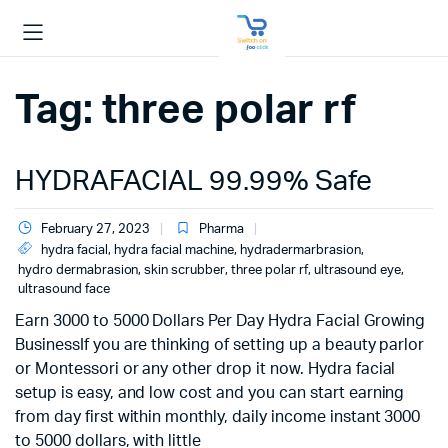
Tag:
three polar rf
HYDRAFACIAL 99.99% Safe
February 27, 2023
Pharma
hydra facial
,
hydra facial machine
,
hydradermarbrasion
,
hydro dermabrasion
,
skin scrubber
,
three polar rf
,
ultrasound eye
,
ultrasound face
Earn 3000 to 5000 Dollars Per Day Hydra Facial Growing
BusinessIf you are thinking of setting up a beauty parlor
or Montessori or any other drop it now. Hydra facial
setup is easy, and low cost and you can start earning
from day first within monthly, daily income instant 3000
to 5000 dollars, with little