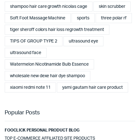
shampoo hair care growth nicolas cage
skin scrubber
Soft Foot Massage Machine
sports
three polar rf
tiger sheroff colors hair loss regrowth treatment
TIPS OF GROUP TYPE 2
ultrasound eye
ultrasound face
Watermelon Nicotinamide Bulb Essence
wholesale new dexe hair dye shampoo
xiaomi redmi note 11
yami gautam hair care product
Popular Posts
FOOCLICK PERSONAL PRODUCT BLOG
TOP E-COMMERCE AFFILIATED SITE PRODUCTS