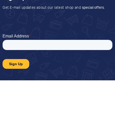
Get E-mail updates about our latest shop and
special offers
.