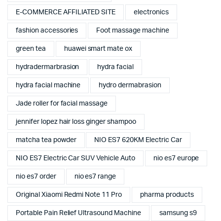
E-COMMERCE AFFILIATED SITE
electronics
fashion accessories
Foot massage machine
green tea
huawei smart mate ox
hydradermarbrasion
hydra facial
hydra facial machine
hydro dermabrasion
Jade roller for facial massage
jennifer lopez hair loss ginger shampoo
matcha tea powder
NIO ES7 620KM Electric Car
NIO ES7 Electric Car SUV Vehicle Auto
nio es7 europe
nio es7 order
nio es7 range
Original Xiaomi Redmi Note 11 Pro
pharma products
Portable Pain Relief Ultrasound Machine
samsung s9