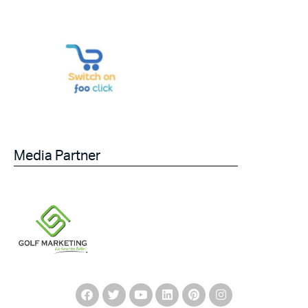
Media Partner