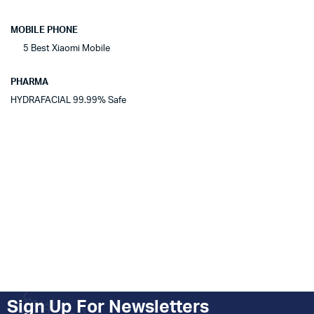
MOBILE PHONE
5 Best Xiaomi Mobile
PHARMA
HYDRAFACIAL 99.99% Safe
Sign Up For Newsletters