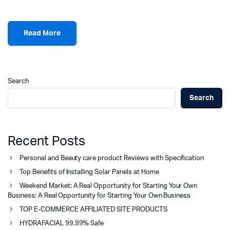
Read More
Search
Search
Recent Posts
Personal and Beauty care product Reviews with Specification
Top Benefits of Installing Solar Panels at Home
Weekend Market: A Real Opportunity for Starting Your Own
Business: A Real Opportunity for Starting Your Own Business
TOP E-COMMERCE AFFILIATED SITE PRODUCTS
HYDRAFACIAL 99.99% Safe