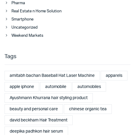
Pharma
Real Estate n Home Solution
Smartphone
Uncategorized
Weekend Markets
Tags
amitabh bachan Baseball Hat Laser Machine
apparels
apple iphone
automobile
automobiles
Ayushmann Khurrana hair styling product
beauty and personal care
chinese organic tea
david beckham Hair Treatment
deepika padhkon hair serum