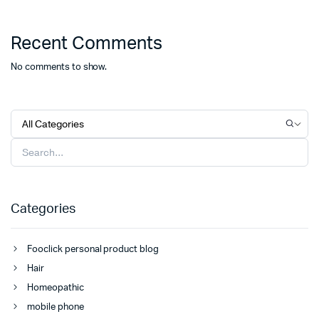
Recent Comments
No comments to show.
Categories
Fooclick personal product blog
Hair
Homeopathic
mobile phone