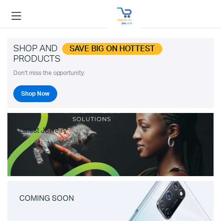
SHOP AND
SAVE BIG ON HOTTEST
PRODUCTS
Don't miss the opportunity.
Shop Now
Latest Jewelry
COMING SOON