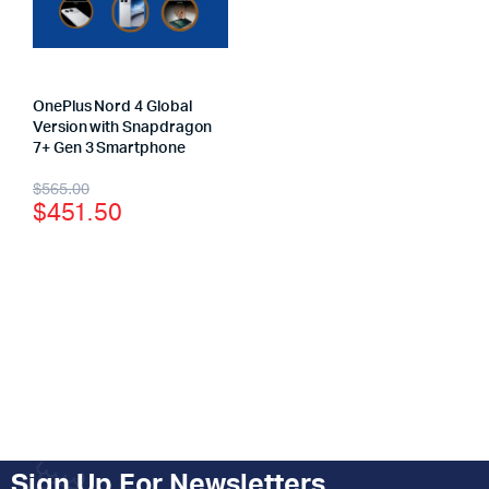
OnePlus Nord 4 Global
Version with Snapdragon
7+ Gen 3 Smartphone
$
565.00
$
451.50
Sign Up For Newsletters