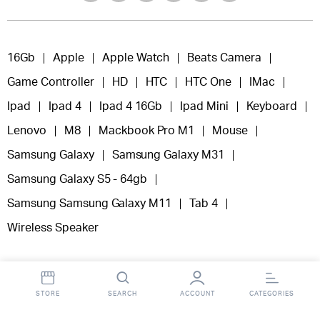
16Gb
Apple
Apple Watch
Beats Camera
Game Controller
HD
HTC
HTC One
IMac
Ipad
Ipad 4
Ipad 4 16Gb
Ipad Mini
Keyboard
Lenovo
M8
Mackbook Pro M1
Mouse
Samsung Galaxy
Samsung Galaxy M31
Samsung Galaxy S5 - 64gb
Samsung Samsung Galaxy M11
Tab 4
Wireless Speaker
STORE
SEARCH
ACCOUNT
CATEGORIES
Copyright 2025 © Fooclick.
All right reserved.