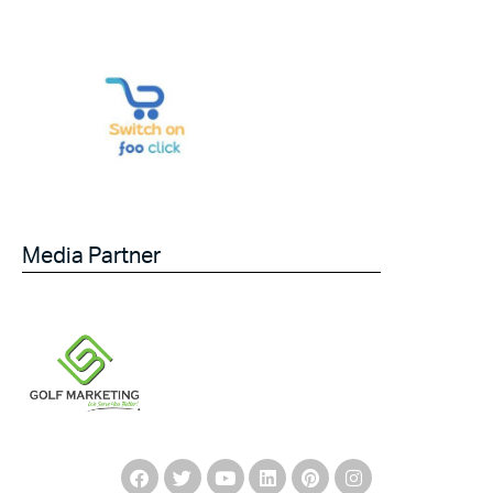
Media Partner