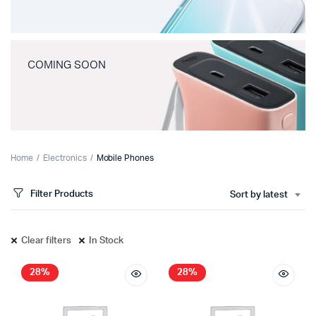
COMING SOON
Home
Electronics
Mobile Phones
Filter Products
Sort by latest
Clear filters
In Stock
28%
28%