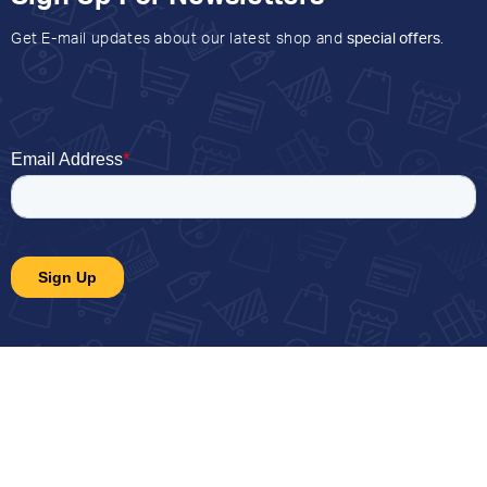
Get E-mail updates about our latest shop and
special offers
.