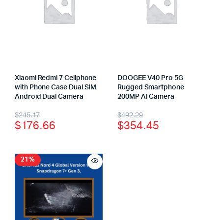
Xiaomi Redmi 7 Cellphone
DOOGEE V40 Pro 5G
with Phone Case Dual SIM
Rugged Smartphone
Android Dual Camera
200MP AI Camera
$
245.17
$
492.29
$
176.66
$
354.45
21%