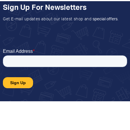
Sign Up For Newsletters
Get E-mail updates about our latest shop and
special offers
.