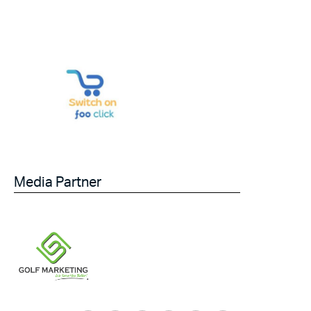
Media Partner