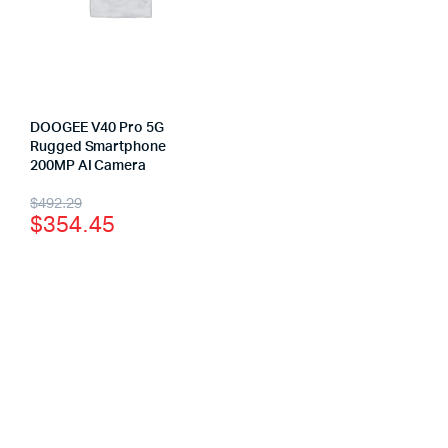
DOOGEE V40 Pro 5G
Rugged Smartphone
200MP AI Camera
$
492.29
$
354.45