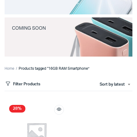
COMING SOON
Home
Products tagged “16GB RAM Smartphone”
Filter Products
Sort by latest
28%