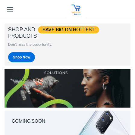
SHOP AND
SAVE BIG ON HOTTEST
PRODUCTS
Don't miss the opportunity.
Shop Now
Latest Jewelry
COMING SOON