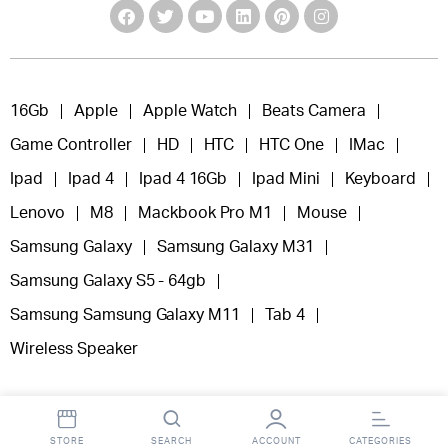
16Gb
Apple
Apple Watch
Beats Camera
Game Controller
HD
HTC
HTC One
IMac
Ipad
Ipad 4
Ipad 4 16Gb
Ipad Mini
Keyboard
Lenovo
M8
Mackbook Pro M1
Mouse
Samsung Galaxy
Samsung Galaxy M31
Samsung Galaxy S5 - 64gb
Samsung Samsung Galaxy M11
Tab 4
Wireless Speaker
STORE
SEARCH
ACCOUNT
CATEGORIES