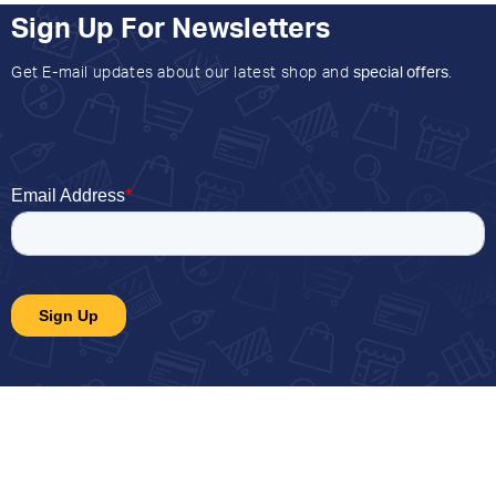
Sign Up For Newsletters
Get E-mail updates about our latest shop and
special offers
.