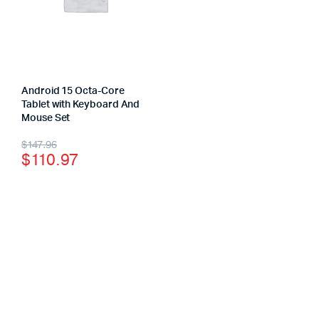
Android 15 Octa-Core
Tablet with Keyboard And
Mouse Set
$
147.96
$
110.97