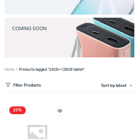
COMING SOON
Home
Products tagged “24GB+128GB tablet”
Filter Products
Sort by latest
25%