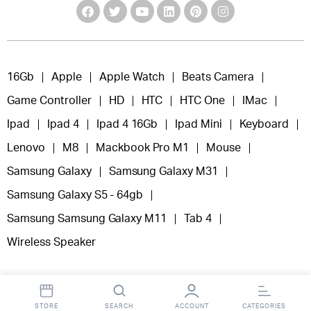
16Gb
Apple
Apple Watch
Beats Camera
Game Controller
HD
HTC
HTC One
IMac
Ipad
Ipad 4
Ipad 4 16Gb
Ipad Mini
Keyboard
Lenovo
M8
Mackbook Pro M1
Mouse
Samsung Galaxy
Samsung Galaxy M31
Samsung Galaxy S5 - 64gb
Samsung Samsung Galaxy M11
Tab 4
Wireless Speaker
STORE
SEARCH
ACCOUNT
CATEGORIES