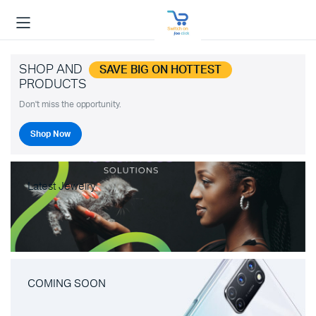
SHOP AND
SAVE BIG ON HOTTEST
PRODUCTS
Don't miss the opportunity.
Shop Now
Latest Jewelry
COMING SOON