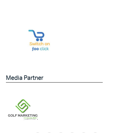
Media Partner