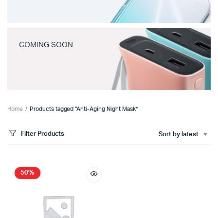
COMING SOON
Home
Products tagged “Anti-Aging Night Mask”
Filter Products
Sort by latest
50%