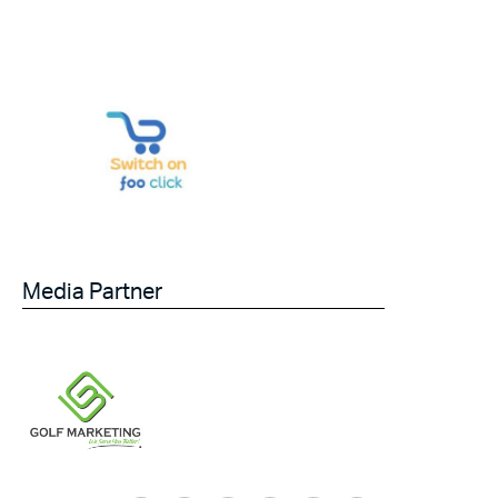
Media Partner