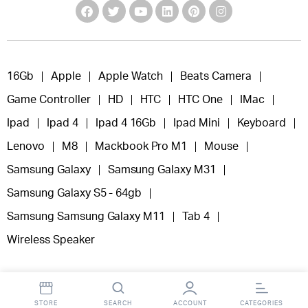
16Gb
Apple
Apple Watch
Beats Camera
Game Controller
HD
HTC
HTC One
IMac
Ipad
Ipad 4
Ipad 4 16Gb
Ipad Mini
Keyboard
Lenovo
M8
Mackbook Pro M1
Mouse
Samsung Galaxy
Samsung Galaxy M31
Samsung Galaxy S5 - 64gb
Samsung Samsung Galaxy M11
Tab 4
Wireless Speaker
STORE
SEARCH
ACCOUNT
CATEGORIES