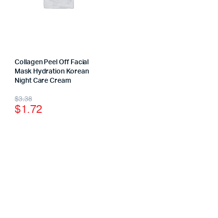
Collagen Peel Off Facial
Mask Hydration Korean
Night Care Cream
$
3.38
$
1.72