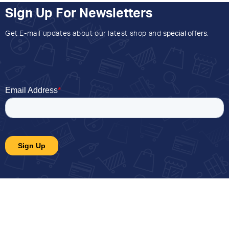
Sign Up For Newsletters
Get E-mail updates about our latest shop and
special offers
.