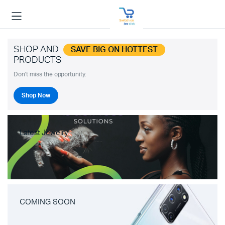
SHOP AND
SAVE BIG ON HOTTEST
PRODUCTS
Don't miss the opportunity.
Shop Now
Latest Jewelry
COMING SOON