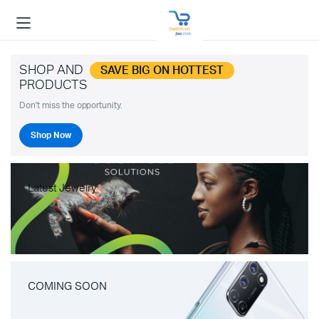
SHOP AND
SAVE BIG ON HOTTEST
PRODUCTS
Don't miss the opportunity.
Shop Now
Latest Jewelry
COMING SOON