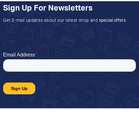
Sign Up For Newsletters
Get E-mail updates about our latest shop and
special offers
.