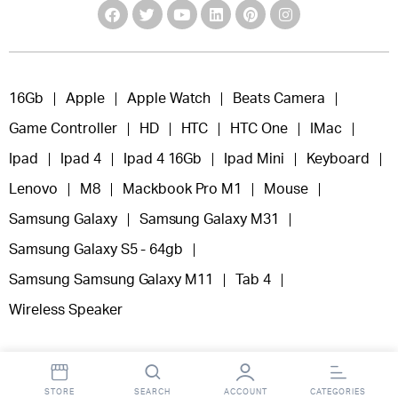
16Gb
Apple
Apple Watch
Beats Camera
Game Controller
HD
HTC
HTC One
IMac
Ipad
Ipad 4
Ipad 4 16Gb
Ipad Mini
Keyboard
Lenovo
M8
Mackbook Pro M1
Mouse
Samsung Galaxy
Samsung Galaxy M31
Samsung Galaxy S5 - 64gb
Samsung Samsung Galaxy M11
Tab 4
Wireless Speaker
STORE
SEARCH
ACCOUNT
CATEGORIES