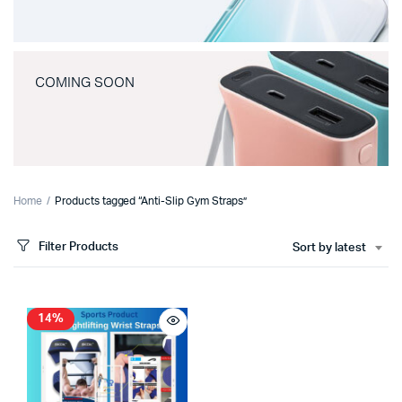
COMING SOON
Home
Products tagged “Anti-Slip Gym Straps”
Filter Products
Sort by latest
14%