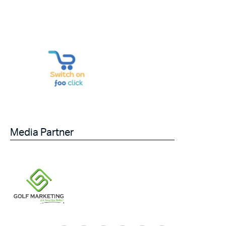
Media Partner