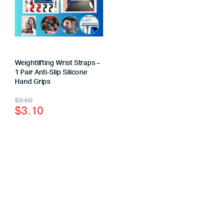
Weightlifting Wrist Straps –
1 Pair Anti-Slip Silicone
Hand Grips
$
3.60
$
3.10