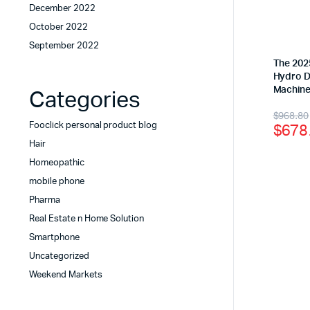
December 2022
October 2022
September 2022
The 2025
Hydro D
Machin
Categories
$
968.80
$
678
Fooclick personal product blog
Hair
Homeopathic
mobile phone
Pharma
Real Estate n Home Solution
Smartphone
Uncategorized
Weekend Markets