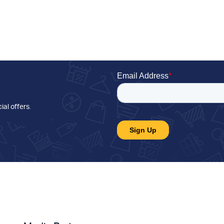
ial offers
.