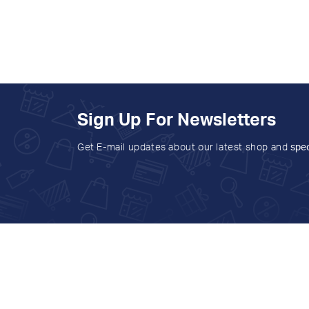
Sign Up For Newsletters
Get E-mail updates about our latest shop and
spec