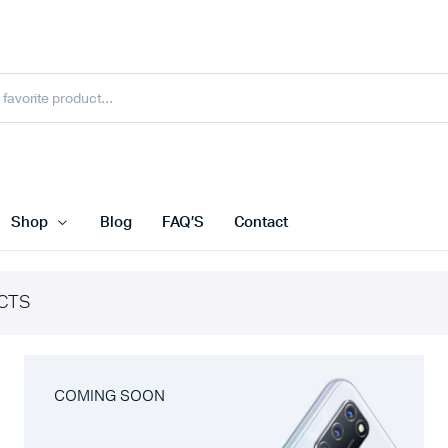
Shop
Blog
FAQ’S
Contact
CTS
COMING SOON