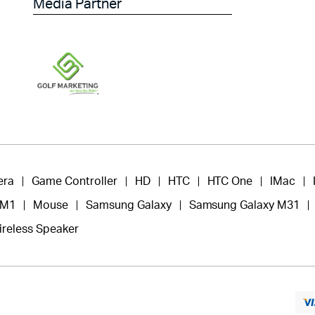
Media Partner
era
Game Controller
HD
HTC
HTC One
IMac
 M1
Mouse
Samsung Galaxy
Samsung Galaxy M31
ireless Speaker