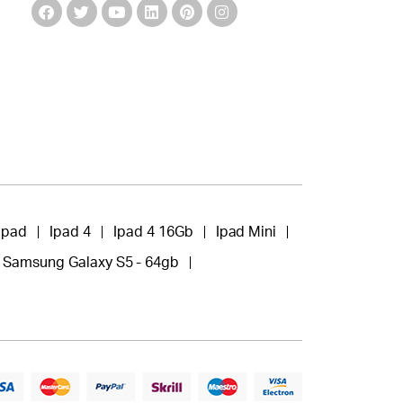
Ipad
Ipad 4
Ipad 4 16Gb
Ipad Mini
Samsung Galaxy S5 - 64gb