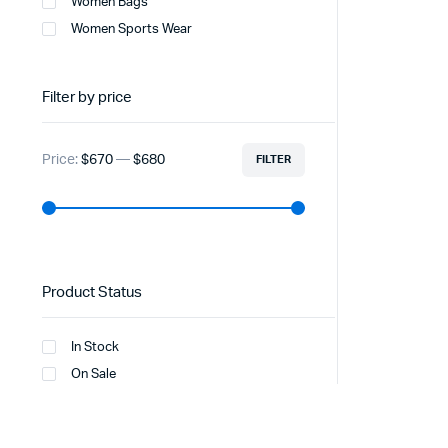
Women Bags
Women Sports Wear
Filter by price
Price:
$670
—
$680
FILTER
Product Status
In Stock
On Sale