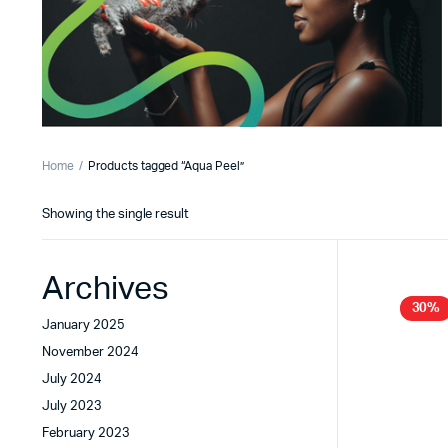
Home
Products tagged “Aqua Peel”
Showing the single result
Archives
30%
January 2025
November 2024
July 2024
July 2023
February 2023