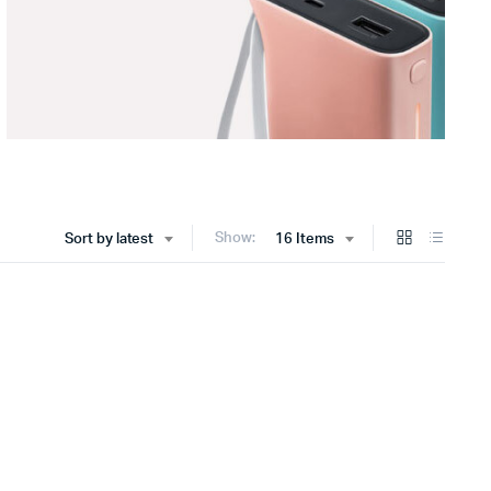
Show:
Sort by latest
16 Items