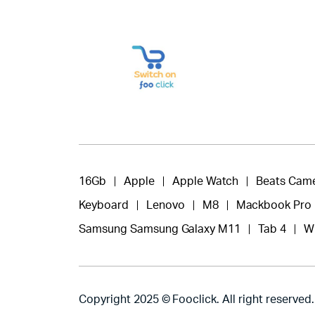
16Gb
Apple
Apple Watch
Beats Cam
Keyboard
Lenovo
M8
Mackbook Pro
Samsung Samsung Galaxy M11
Tab 4
W
Copyright 2025 © Fooclick. All right reserved.