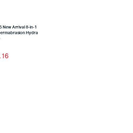
 New Arrival 8-in-1
ermabrasion Hydra
e
.16