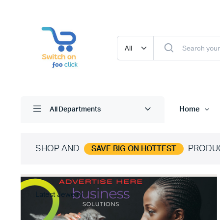
Home
All Departments
SHOP AND
PRODU
SAVE BIG ON HOTTEST
Latest Jewelry