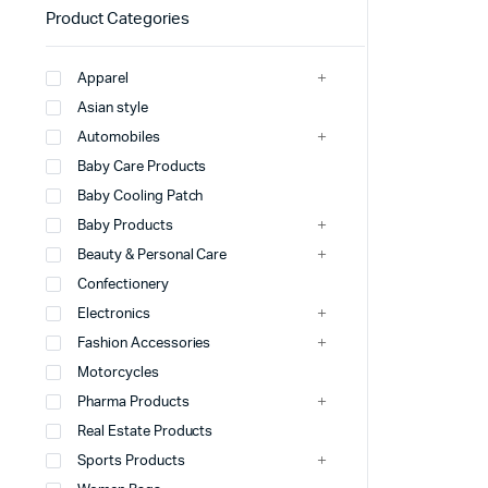
Product Categories
Apparel
Asian style
Automobiles
Baby Care Products
Baby Cooling Patch
Baby Products
Beauty & Personal Care
Confectionery
Electronics
Fashion Accessories
Motorcycles
Pharma Products
Real Estate Products
Sports Products