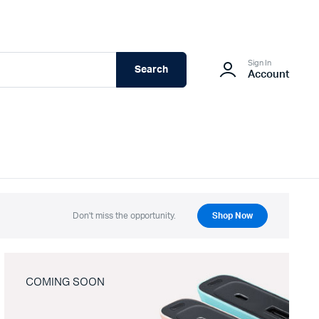
Sign In
Search
Account
Don't miss the opportunity.
Shop Now
COMING SOON