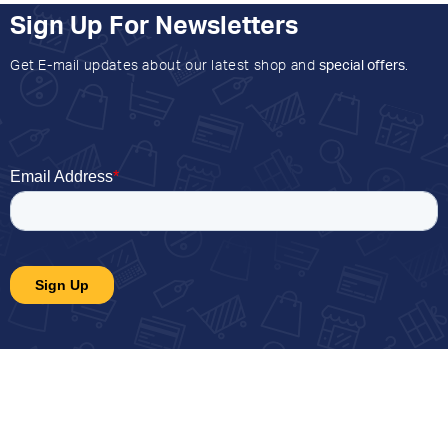
Sign Up For Newsletters
Get E-mail updates about our latest shop and
special offers
.