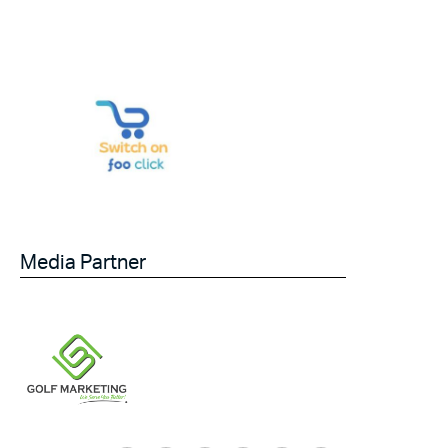
Media Partner