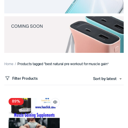
COMING SOON
Home
Products tagged “best natural pre workout for muscle gain”
Filter Products
Sort by latest
89%