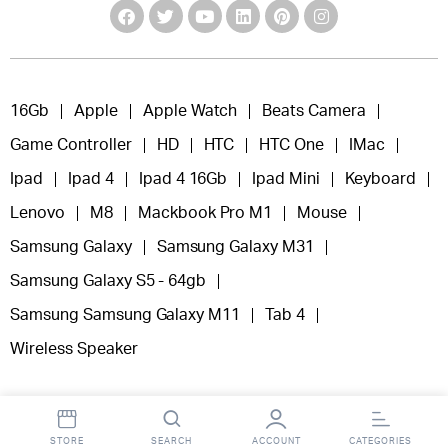
16Gb
Apple
Apple Watch
Beats Camera
Game Controller
HD
HTC
HTC One
IMac
Ipad
Ipad 4
Ipad 4 16Gb
Ipad Mini
Keyboard
Lenovo
M8
Mackbook Pro M1
Mouse
Samsung Galaxy
Samsung Galaxy M31
Samsung Galaxy S5 - 64gb
Samsung Samsung Galaxy M11
Tab 4
Wireless Speaker
STORE
SEARCH
ACCOUNT
CATEGORIES