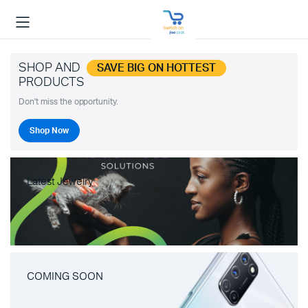
SHOP AND
SAVE BIG ON HOTTEST
PRODUCTS
Don't miss the opportunity.
Shop Now
Latest Jewelry
COMING SOON