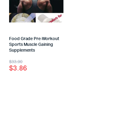
Food Grade Pre-Workout
Sports Muscle Gaining
Supplements
$
33.90
$
3.86