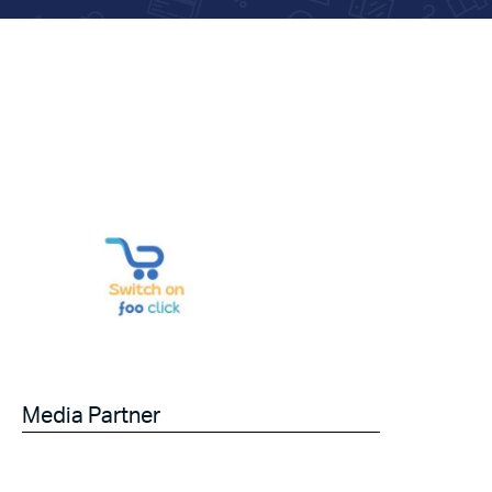
Media Partner