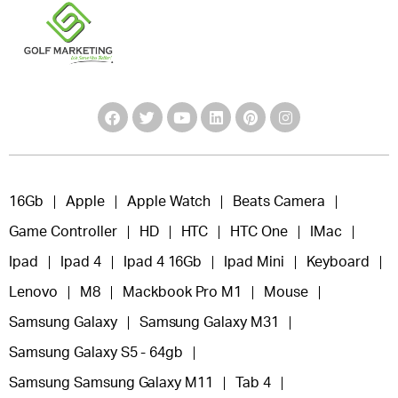
16Gb
Apple
Apple Watch
Beats Camera
Game Controller
HD
HTC
HTC One
IMac
Ipad
Ipad 4
Ipad 4 16Gb
Ipad Mini
Keyboard
Lenovo
M8
Mackbook Pro M1
Mouse
Samsung Galaxy
Samsung Galaxy M31
Samsung Galaxy S5 - 64gb
Samsung Samsung Galaxy M11
Tab 4