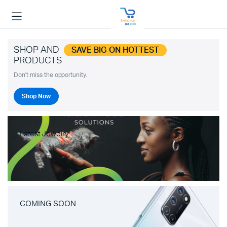
SHOP AND
SAVE BIG ON HOTTEST
PRODUCTS
Don't miss the opportunity.
Shop Now
Latest Jewelry
COMING SOON