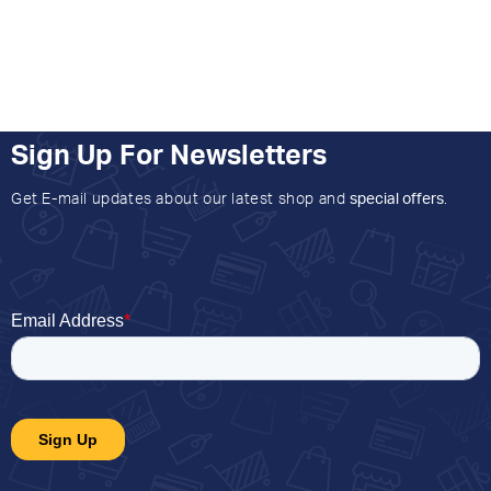
Sign Up For Newsletters
Get E-mail updates about our latest shop and
special offers
.