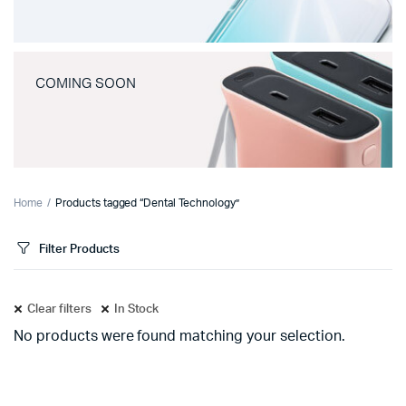
COMING SOON
Home
Products tagged “Dental Technology”
Filter Products
Clear filters
In Stock
No products were found matching your selection.