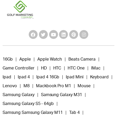
16Gb
Apple
Apple Watch
Beats Camera
Game Controller
HD
HTC
HTC One
IMac
Ipad
Ipad 4
Ipad 4 16Gb
Ipad Mini
Keyboard
Lenovo
M8
Mackbook Pro M1
Mouse
Samsung Galaxy
Samsung Galaxy M31
Samsung Galaxy S5 - 64gb
Samsung Samsung Galaxy M11
Tab 4