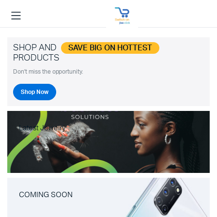
SHOP AND
SAVE BIG ON HOTTEST
PRODUCTS
Don't miss the opportunity.
Shop Now
Latest Jewelry
COMING SOON