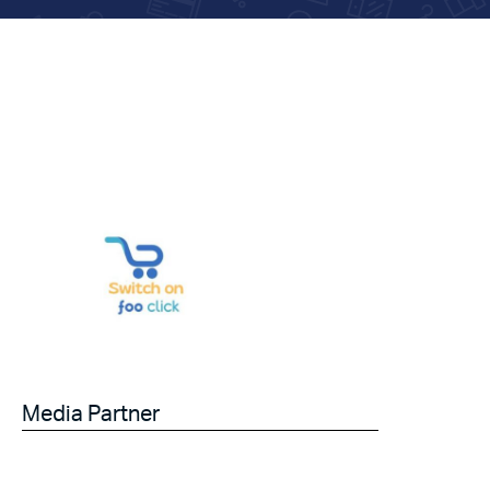
Media Partner