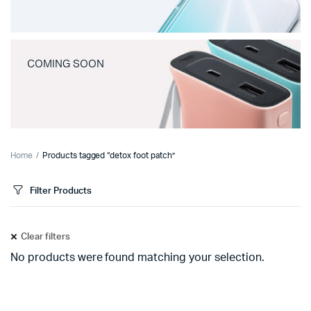
COMING SOON
Home
Products tagged “detox foot patch”
Filter Products
Clear filters
No products were found matching your selection.