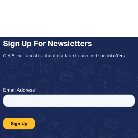
Sign Up For Newsletters
Get E-mail updates about our latest shop and
special offers
.