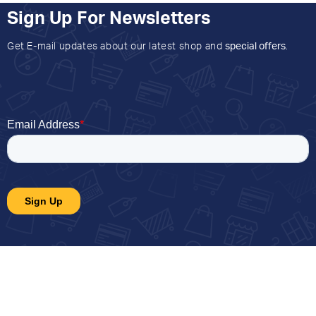
Sign Up For Newsletters
Get E-mail updates about our latest shop and
special offers
.