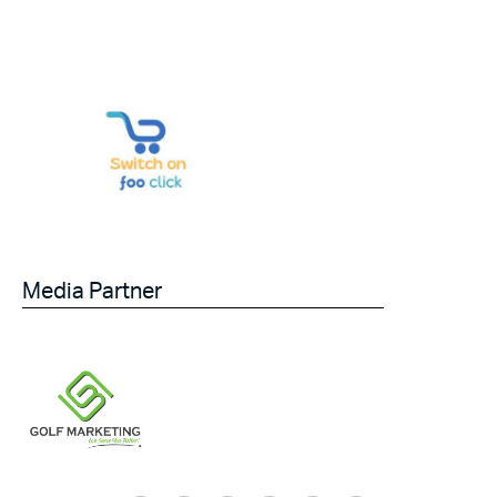
Media Partner