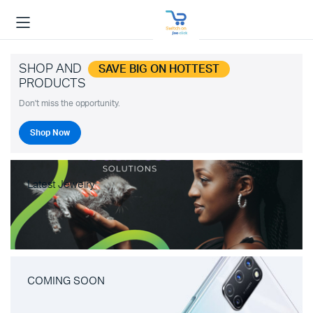
SHOP AND
SAVE BIG ON HOTTEST
PRODUCTS
Don't miss the opportunity.
Shop Now
Latest Jewelry
COMING SOON