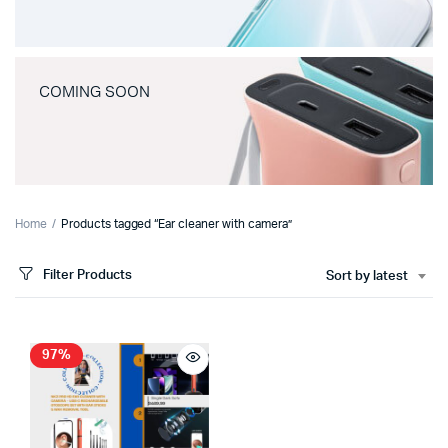
COMING SOON
Home
Products tagged “Ear cleaner with camera”
Filter Products
Sort by latest
97%