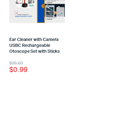
Ear Cleaner with Camera
USBC Rechargeable
Otoscope Set with Sticks
$
26.63
$
0.99