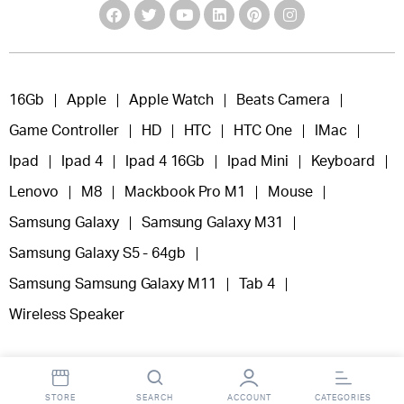
16Gb
Apple
Apple Watch
Beats Camera
Game Controller
HD
HTC
HTC One
IMac
Ipad
Ipad 4
Ipad 4 16Gb
Ipad Mini
Keyboard
Lenovo
M8
Mackbook Pro M1
Mouse
Samsung Galaxy
Samsung Galaxy M31
Samsung Galaxy S5 - 64gb
Samsung Samsung Galaxy M11
Tab 4
Wireless Speaker
STORE
SEARCH
ACCOUNT
CATEGORIES