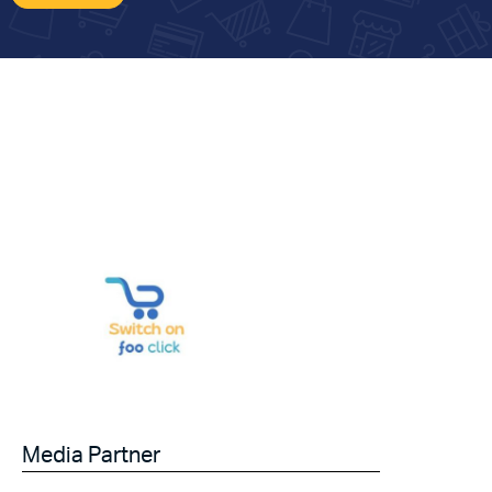
Media Partner