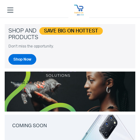
SHOP AND
SAVE BIG ON HOTTEST
PRODUCTS
Don't miss the opportunity.
Shop Now
Latest Jewelry
COMING SOON