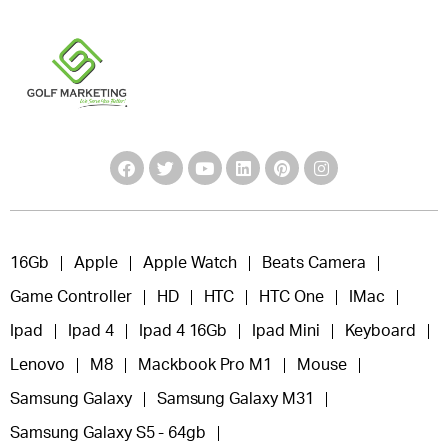
16Gb
Apple
Apple Watch
Beats Camera
Game Controller
HD
HTC
HTC One
IMac
Ipad
Ipad 4
Ipad 4 16Gb
Ipad Mini
Keyboard
Lenovo
M8
Mackbook Pro M1
Mouse
Samsung Galaxy
Samsung Galaxy M31
Samsung Galaxy S5 - 64gb