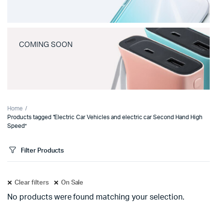
COMING SOON
Home
Products tagged “Electric Car Vehicles and electric car Second Hand High
Speed”
Filter Products
Clear filters
On Sale
No products were found matching your selection.