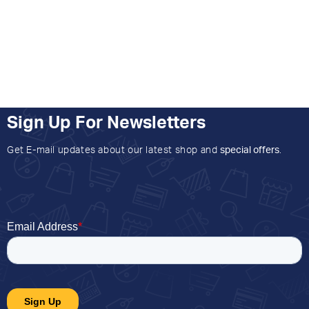
Sign Up For Newsletters
Get E-mail updates about our latest shop and
special offers
.