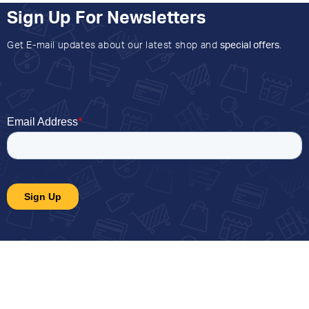
Sign Up For Newsletters
Get E-mail updates about our latest shop and
special offers
.