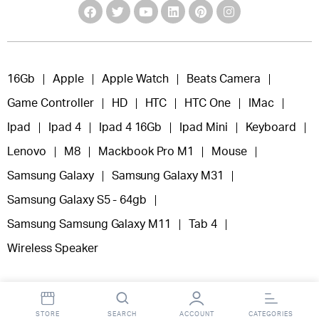
16Gb
Apple
Apple Watch
Beats Camera
Game Controller
HD
HTC
HTC One
IMac
Ipad
Ipad 4
Ipad 4 16Gb
Ipad Mini
Keyboard
Lenovo
M8
Mackbook Pro M1
Mouse
Samsung Galaxy
Samsung Galaxy M31
Samsung Galaxy S5 - 64gb
Samsung Samsung Galaxy M11
Tab 4
Wireless Speaker
STORE
SEARCH
ACCOUNT
CATEGORIES