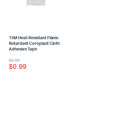
15M Heat-Resistant Flame
Retardant Coroplast Cloth
Adhesive Tape
$
3.99
$
0.99