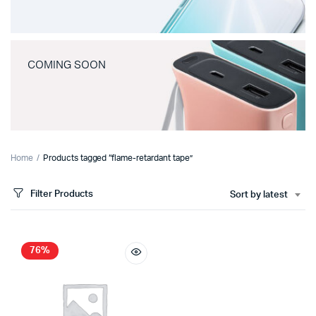
COMING SOON
Home
Products tagged “flame-retardant tape”
Filter Products
Sort by latest
76%