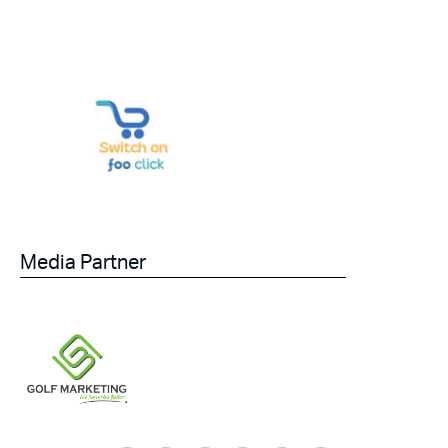
Media Partner