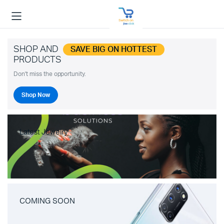
SHOP AND
SAVE BIG ON HOTTEST
PRODUCTS
Don't miss the opportunity.
Shop Now
Latest Jewelry
COMING SOON