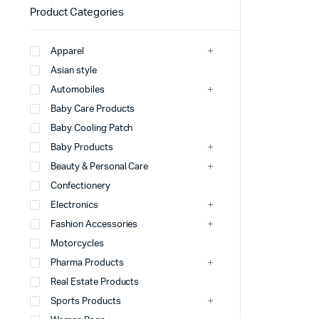
Product Categories
Apparel
Asian style
Automobiles
Baby Care Products
Baby Cooling Patch
Baby Products
Beauty & Personal Care
Confectionery
Electronics
Fashion Accessories
Motorcycles
Pharma Products
Real Estate Products
Sports Products