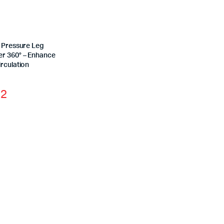
r Pressure Leg
r 360° – Enhance
rculation
12