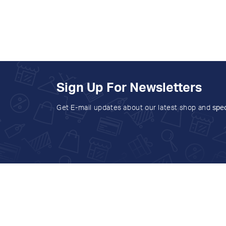
Sign Up For Newsletters
Get E-mail updates about our latest shop and
spec