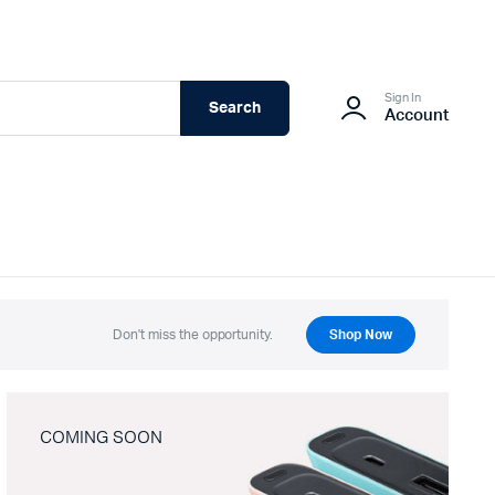
Sign In
Search
Account
Don't miss the opportunity.
Shop Now
COMING SOON