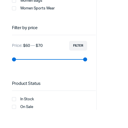
Women Bags
Women Sports Wear
Filter by price
Price:
$60
—
$70
FILTER
Product Status
In Stock
On Sale