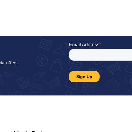
ial offers
.