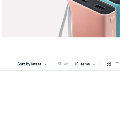
Show:
Sort by latest
16 Items