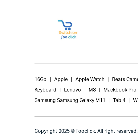
16Gb
Apple
Apple Watch
Beats Cam
Keyboard
Lenovo
M8
Mackbook Pro
Samsung Samsung Galaxy M11
Tab 4
W
Copyright 2025 © Fooclick. All right reserved.