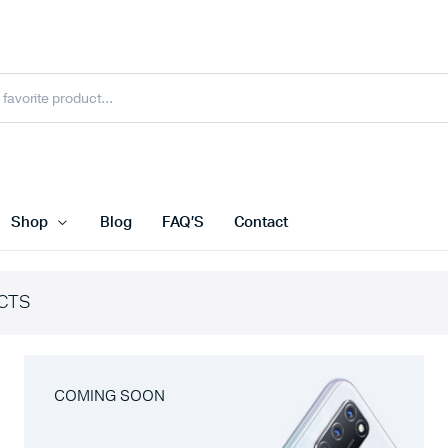
Shop
Blog
FAQ’S
Contact
CTS
COMING SOON