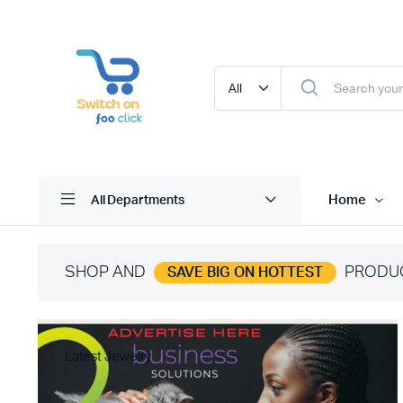
Home
All Departments
SHOP AND
PRODU
SAVE BIG ON HOTTEST
Latest Jewelry