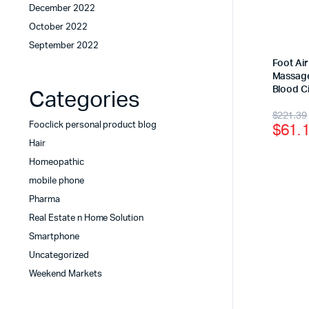
December 2022
October 2022
September 2022
Foot Ai
Massage
Blood Ci
Categories
$
221.39
$
61.
Fooclick personal product blog
Hair
Homeopathic
mobile phone
Pharma
Real Estate n Home Solution
Smartphone
Uncategorized
Weekend Markets