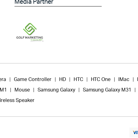
Media Partner
era
Game Controller
HD
HTC
HTC One
IMac
 M1
Mouse
Samsung Galaxy
Samsung Galaxy M31
ireless Speaker