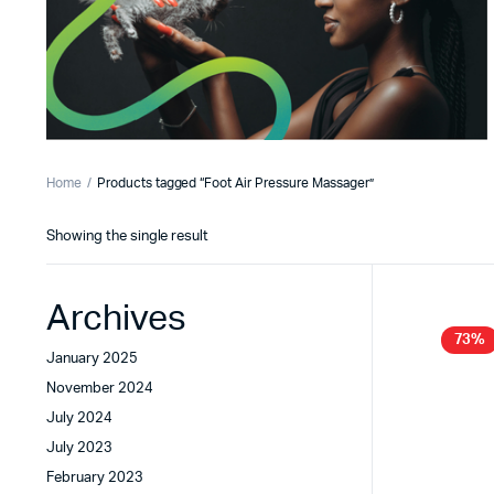
Home
Products tagged “Foot Air Pressure Massager”
Showing the single result
Archives
73%
January 2025
November 2024
July 2024
July 2023
February 2023