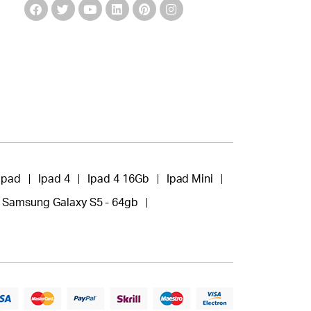
Ipad
Ipad 4
Ipad 4 16Gb
Ipad Mini
Samsung Galaxy S5 - 64gb