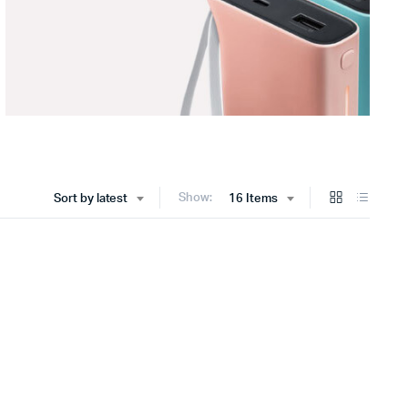
Show:
Sort by latest
16 Items