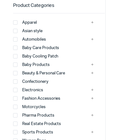
Product Categories
Apparel
Asian style
Automobiles
Baby Care Products
Baby Cooling Patch
Baby Products
Beauty & Personal Care
Confectionery
Electronics
Fashion Accessories
Motorcycles
Pharma Products
Real Estate Products
Sports Products