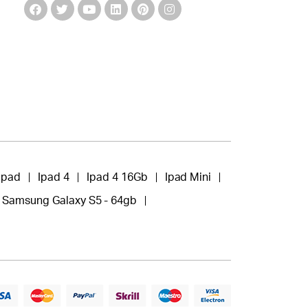
Ipad
Ipad 4
Ipad 4 16Gb
Ipad Mini
Samsung Galaxy S5 - 64gb