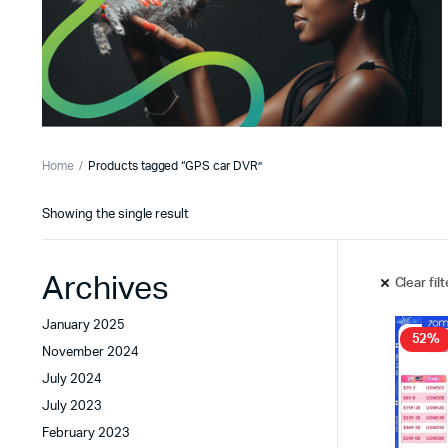
Home
Products tagged “GPS car DVR”
Showing the single result
Archives
Clear fil
January 2025
52%
November 2024
July 2024
July 2023
February 2023