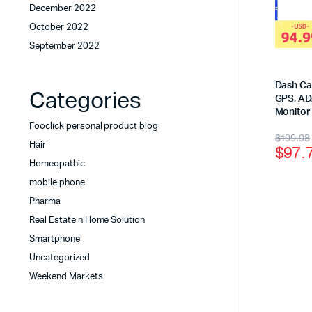
December 2022
October 2022
September 2022
Dash Cam
Categories
GPS, AD
Monitor
Fooclick personal product blog
$
199.98
Hair
$
97.
Homeopathic
mobile phone
Pharma
Real Estate n Home Solution
Smartphone
Uncategorized
Weekend Markets