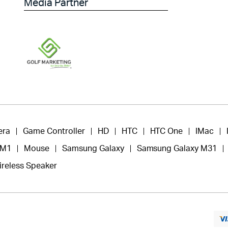
Media Partner
era
Game Controller
HD
HTC
HTC One
IMac
 M1
Mouse
Samsung Galaxy
Samsung Galaxy M31
ireless Speaker