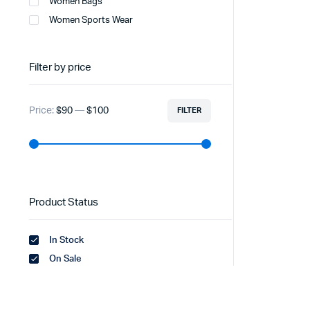
Women Bags
Women Sports Wear
Filter by price
Price:
$90
—
$100
FILTER
Product Status
In Stock
On Sale