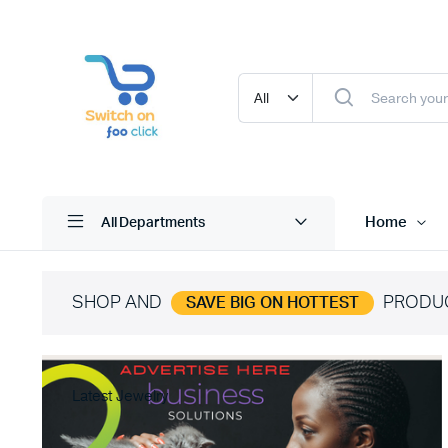
Home
All Departments
SHOP AND
PRODU
SAVE BIG ON HOTTEST
Latest Jewelry