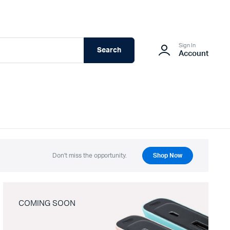
Sign In
Search
Account
Don't miss the opportunity.
Shop Now
COMING SOON