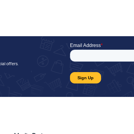
ial offers
.