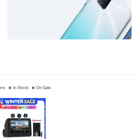
ters
In Stock
On Sale