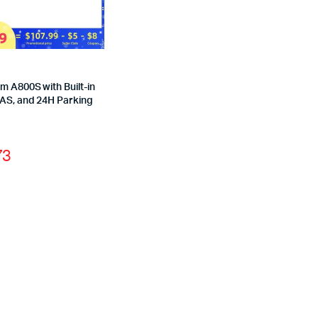
 A800S with Built-in
AS, and 24H Parking
73