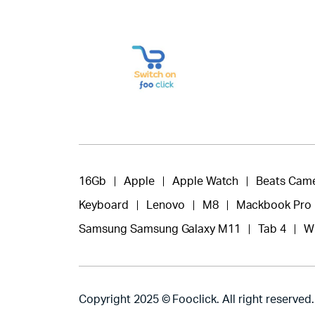
16Gb
Apple
Apple Watch
Beats Cam
Keyboard
Lenovo
M8
Mackbook Pro
Samsung Samsung Galaxy M11
Tab 4
W
Copyright 2025 © Fooclick. All right reserved.