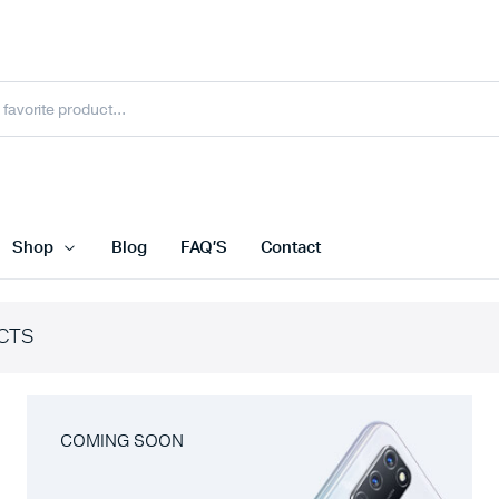
Shop
Blog
FAQ’S
Contact
CTS
COMING SOON