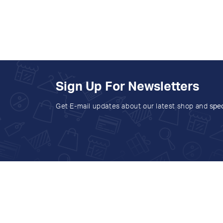
Sign Up For Newsletters
Get E-mail updates about our latest shop and
spec