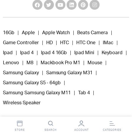
16Gb
Apple
Apple Watch
Beats Camera
Game Controller
HD
HTC
HTC One
IMac
Ipad
Ipad 4
Ipad 4 16Gb
Ipad Mini
Keyboard
Lenovo
M8
Mackbook Pro M1
Mouse
Samsung Galaxy
Samsung Galaxy M31
Samsung Galaxy S5 - 64gb
Samsung Samsung Galaxy M11
Tab 4
Wireless Speaker
STORE
SEARCH
ACCOUNT
CATEGORIES