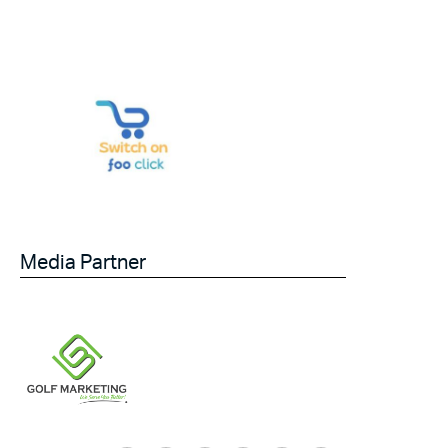
Media Partner