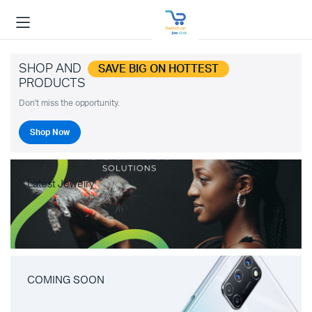
SHOP AND
SAVE BIG ON HOTTEST
PRODUCTS
Don't miss the opportunity.
Shop Now
Latest Jewelry
COMING SOON