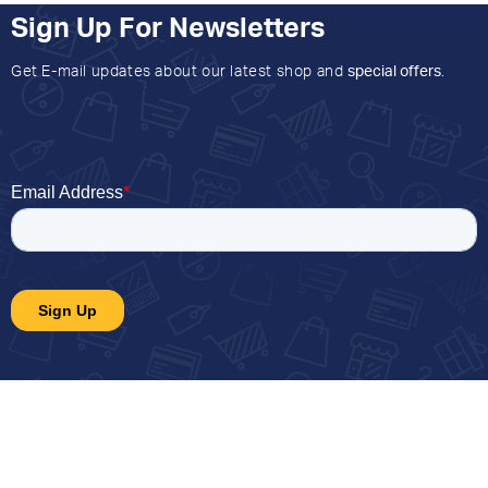
Sign Up For Newsletters
Get E-mail updates about our latest shop and
special offers
.