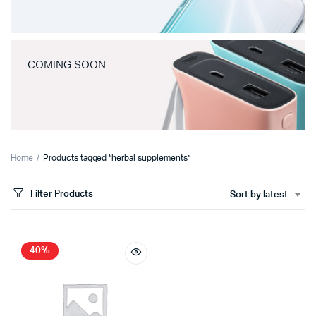
COMING SOON
Home
Products tagged “herbal supplements”
Filter Products
Sort by latest
40%