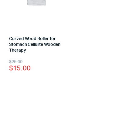
Curved Wood Roller for
Stomach Cellulite Wooden
Therapy
$
25.00
$
15.00