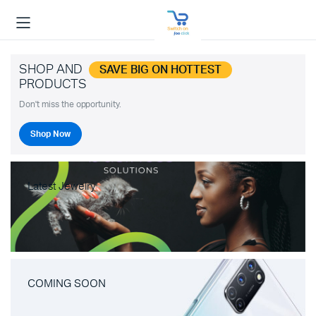
SHOP AND
SAVE BIG ON HOTTEST
PRODUCTS
Don't miss the opportunity.
Shop Now
Latest Jewelry
COMING SOON