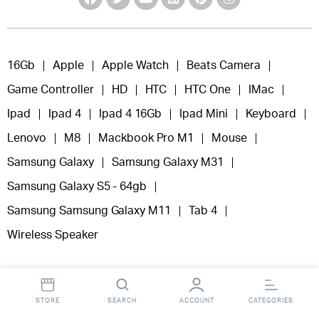
16Gb
Apple
Apple Watch
Beats Camera
Game Controller
HD
HTC
HTC One
IMac
Ipad
Ipad 4
Ipad 4 16Gb
Ipad Mini
Keyboard
Lenovo
M8
Mackbook Pro M1
Mouse
Samsung Galaxy
Samsung Galaxy M31
Samsung Galaxy S5 - 64gb
Samsung Samsung Galaxy M11
Tab 4
Wireless Speaker
STORE
SEARCH
ACCOUNT
CATEGORIES
Copyright 2025 © Fooclick.