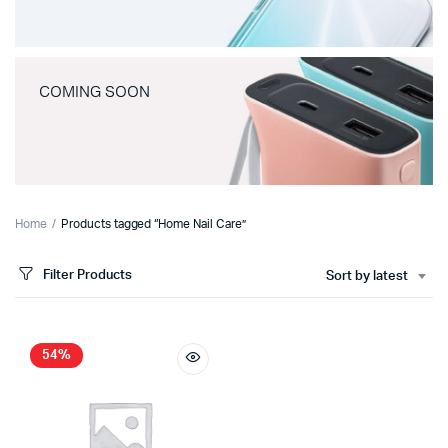
COMING SOON
Home
Products tagged “Home Nail Care”
Filter Products
Sort by latest
54%