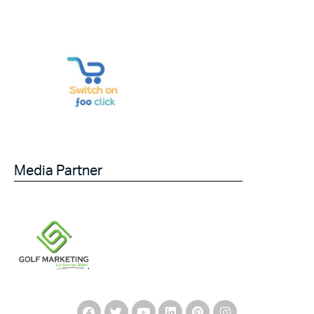
Media Partner