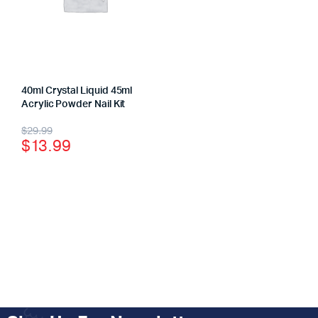
40ml Crystal Liquid 45ml
Acrylic Powder Nail Kit
$
29.99
$
13.99