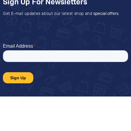
Sign Up For Newsletters
Get E-mail updates about our latest shop and
special offers
.