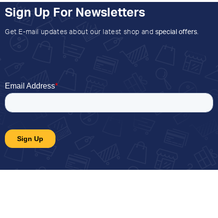
Sign Up For Newsletters
Get E-mail updates about our latest shop and
special offers
.