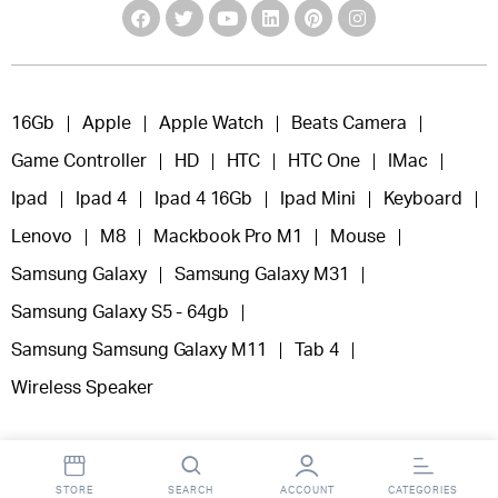
16Gb
Apple
Apple Watch
Beats Camera
Game Controller
HD
HTC
HTC One
IMac
Ipad
Ipad 4
Ipad 4 16Gb
Ipad Mini
Keyboard
Lenovo
M8
Mackbook Pro M1
Mouse
Samsung Galaxy
Samsung Galaxy M31
Samsung Galaxy S5 - 64gb
Samsung Samsung Galaxy M11
Tab 4
Wireless Speaker
STORE
SEARCH
ACCOUNT
CATEGORIES