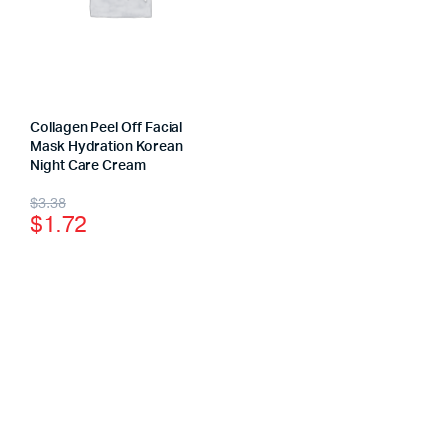
Collagen Peel Off Facial
Mask Hydration Korean
Night Care Cream
$
3.38
$
1.72