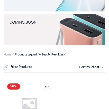
COMING SOON
Home
Products tagged “K-Beauty Peel Mask”
Filter Products
Sort by latest
50%