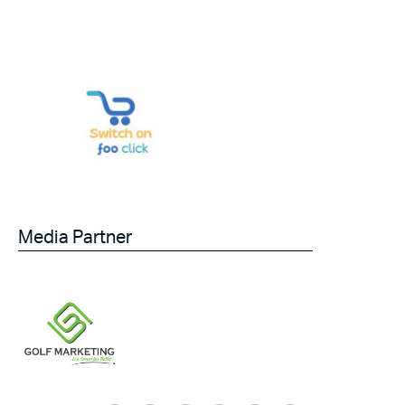
Media Partner