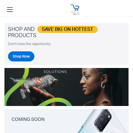
SHOP AND
SAVE BIG ON HOTTEST
PRODUCTS
Don't miss the opportunity.
Shop Now
Latest Jewelry
COMING SOON