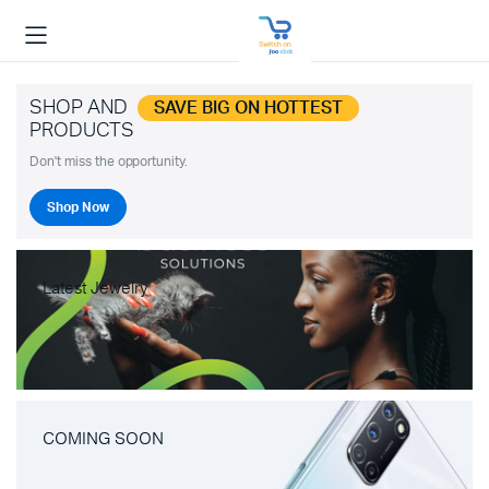
SHOP AND
SAVE BIG ON HOTTEST
PRODUCTS
Don't miss the opportunity.
Shop Now
Latest Jewelry
COMING SOON