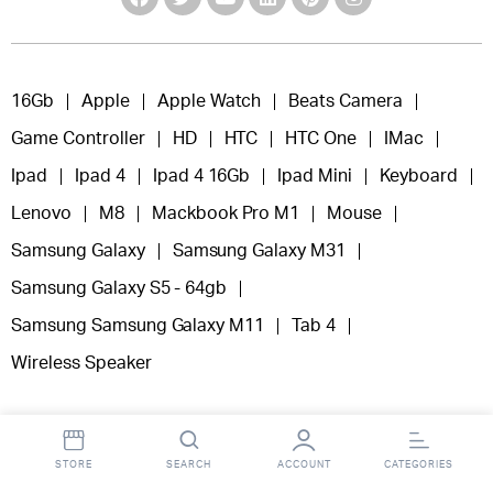
16Gb
Apple
Apple Watch
Beats Camera
Game Controller
HD
HTC
HTC One
IMac
Ipad
Ipad 4
Ipad 4 16Gb
Ipad Mini
Keyboard
Lenovo
M8
Mackbook Pro M1
Mouse
Samsung Galaxy
Samsung Galaxy M31
Samsung Galaxy S5 - 64gb
Samsung Samsung Galaxy M11
Tab 4
Wireless Speaker
STORE
SEARCH
ACCOUNT
CATEGORIES
Copyright 2025 © Fooclick.