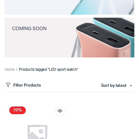
COMING SOON
Home
Products tagged “LED sport watch”
Filter Products
Sort by latest
70%