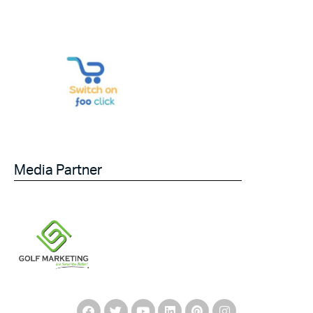
Media Partner