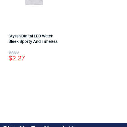
Stylish Digital LED Watch
Sleek Sporty And Timeless
$
7.53
$
2.27