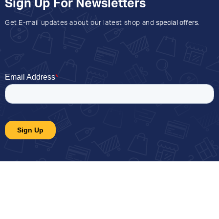
Sign Up For Newsletters
Get E-mail updates about our latest shop and
special offers
.