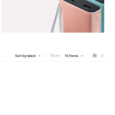
Show:
Sort by latest
16 Items