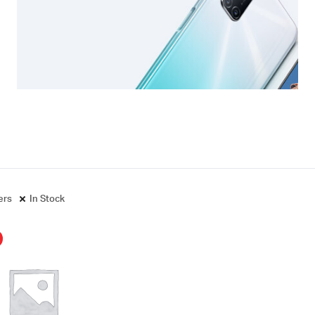
ters
In Stock