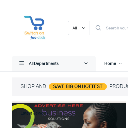
Home
All Departments
SHOP AND
PRODU
SAVE BIG ON HOTTEST
Latest Jewelry