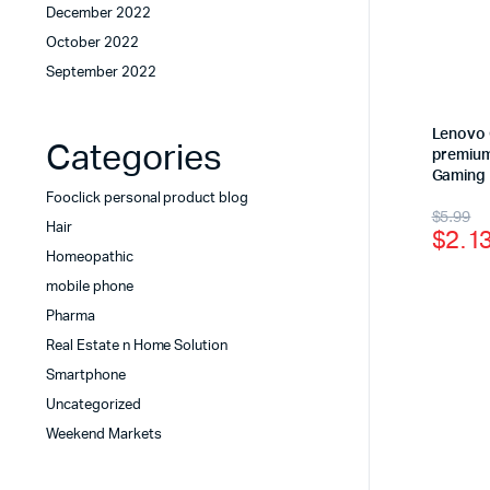
December 2022
October 2022
September 2022
Lenovo 
Categories
premium
Gaming
Fooclick personal product blog
$
5.99
Hair
$
2.1
Homeopathic
mobile phone
Pharma
Real Estate n Home Solution
Smartphone
Uncategorized
Weekend Markets