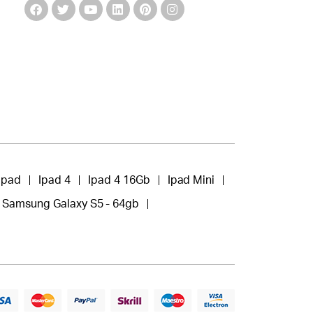
Ipad
Ipad 4
Ipad 4 16Gb
Ipad Mini
Samsung Galaxy S5 - 64gb