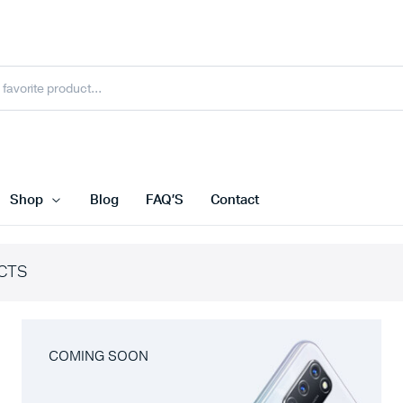
Shop
Blog
FAQ’S
Contact
CTS
COMING SOON