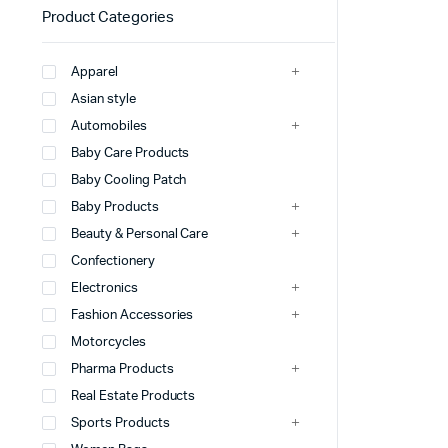
Product Categories
Apparel
Asian style
Automobiles
Baby Care Products
Baby Cooling Patch
Baby Products
Beauty & Personal Care
Confectionery
Electronics
Fashion Accessories
Motorcycles
Pharma Products
Real Estate Products
Sports Products