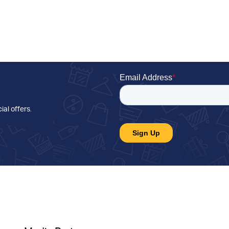
ial offers
.