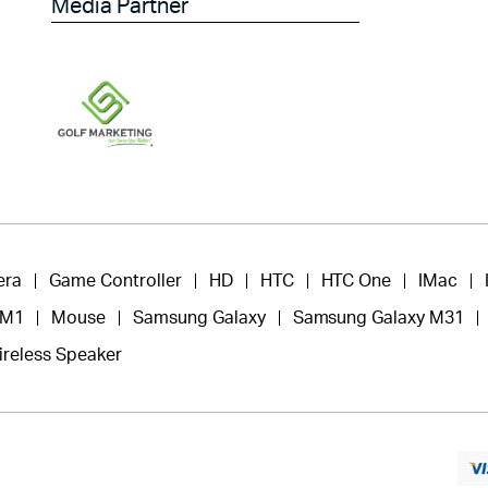
Media Partner
era
Game Controller
HD
HTC
HTC One
IMac
 M1
Mouse
Samsung Galaxy
Samsung Galaxy M31
ireless Speaker