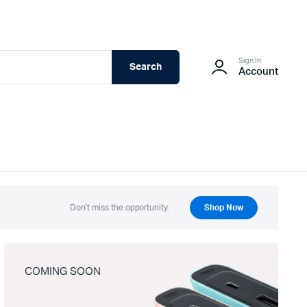
Sign In
Search
Account
Don't miss the opportunity.
Shop Now
COMING SOON