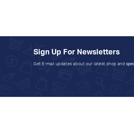
Sign Up For Newsletters
Get E-mail updates about our latest shop and
spec