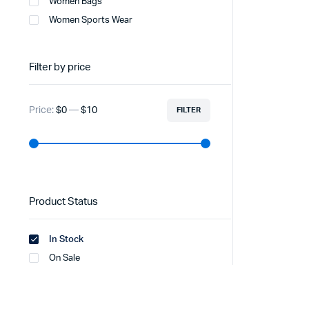
Women Bags
Women Sports Wear
Filter by price
Price:
$0
—
$10
FILTER
Product Status
In Stock
On Sale