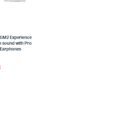
GM2 Experience
 sound with Pro
 Earphones
3