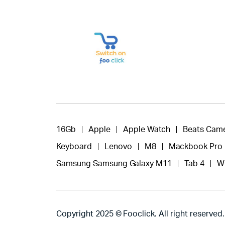
16Gb
Apple
Apple Watch
Beats Cam
Keyboard
Lenovo
M8
Mackbook Pro
Samsung Samsung Galaxy M11
Tab 4
W
Copyright 2025 © Fooclick. All right reserved.