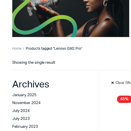
Home
Products tagged “Lenovo GM2 Pro”
Showing the single result
Archives
Clear fil
January 2025
65%
November 2024
July 2024
July 2023
February 2023