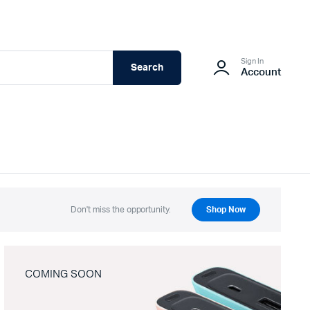
Sign In
Search
Account
Don't miss the opportunity.
Shop Now
COMING SOON