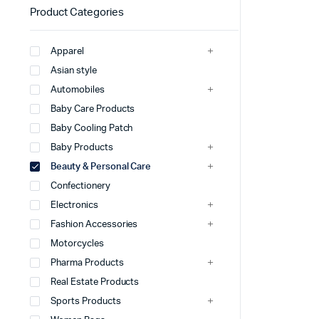
Product Categories
Apparel
Asian style
Automobiles
Baby Care Products
Baby Cooling Patch
Baby Products
Beauty & Personal Care
Confectionery
Electronics
Fashion Accessories
Motorcycles
Pharma Products
Real Estate Products
Sports Products