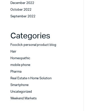
December 2022
October 2022
September 2022
Categories
Fooclick personal product blog
Hair
Homeopathic
mobile phone
Pharma
Real Estate n Home Solution
Smartphone
Uncategorized
Weekend Markets