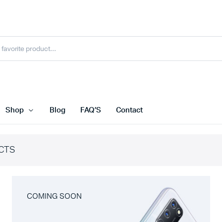
Shop
Blog
FAQ’S
Contact
CTS
COMING SOON