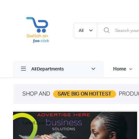
Home
All Departments
SHOP AND
PRODU
SAVE BIG ON HOTTEST
Latest Jewelry