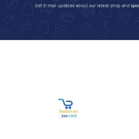
Get E-mail updates about our latest shop and
spec