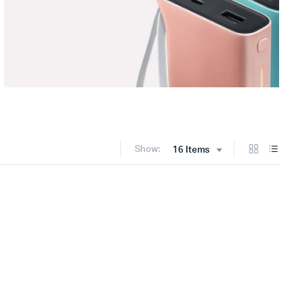
Show:
16 Items