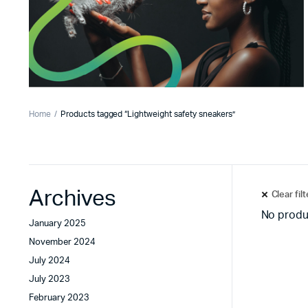
Home
Products tagged “Lightweight safety sneakers”
Archives
Clear fil
No produ
January 2025
November 2024
July 2024
July 2023
February 2023