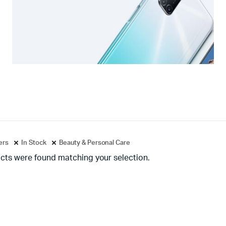
ters
In Stock
Beauty & Personal Care
cts were found matching your selection.