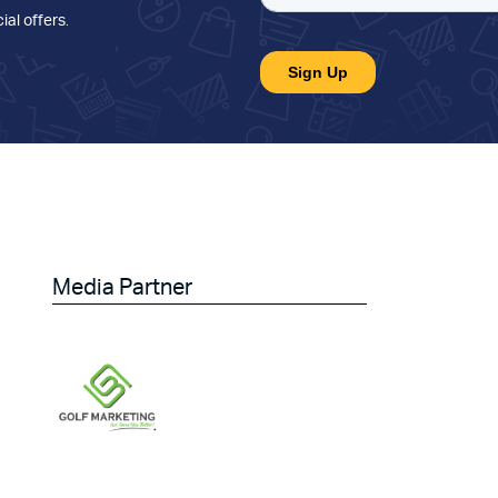
ial offers
.
Media Partner