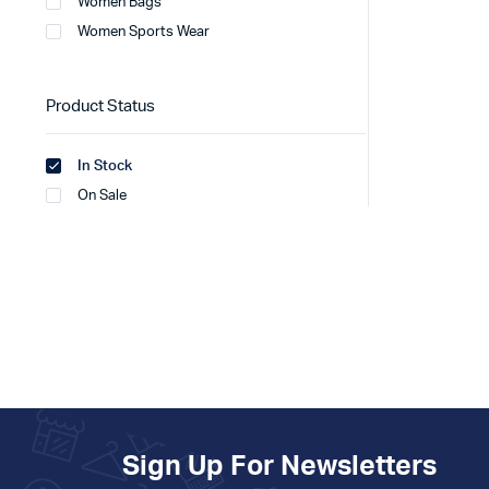
Women Bags
Women Sports Wear
Product Status
In Stock
On Sale
Sign Up For Newsletters