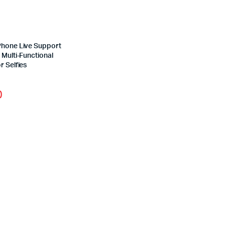
Phone Live Support
 Multi-Functional
r Selfies
0