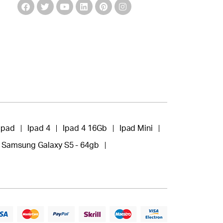
Ipad
Ipad 4
Ipad 4 16Gb
Ipad Mini
Samsung Galaxy S5 - 64gb