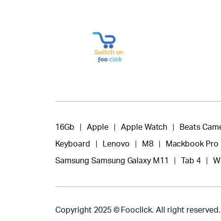
16Gb
Apple
Apple Watch
Beats Cam
Keyboard
Lenovo
M8
Mackbook Pro
Samsung Samsung Galaxy M11
Tab 4
W
Copyright 2025 © Fooclick. All right reserved.