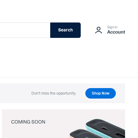
Sign In
Search
Account
Don't miss the opportunity.
Shop Now
COMING SOON