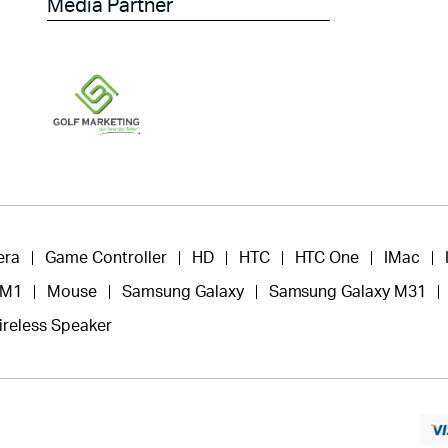
Media Partner
era
Game Controller
HD
HTC
HTC One
IMac
 M1
Mouse
Samsung Galaxy
Samsung Galaxy M31
ireless Speaker