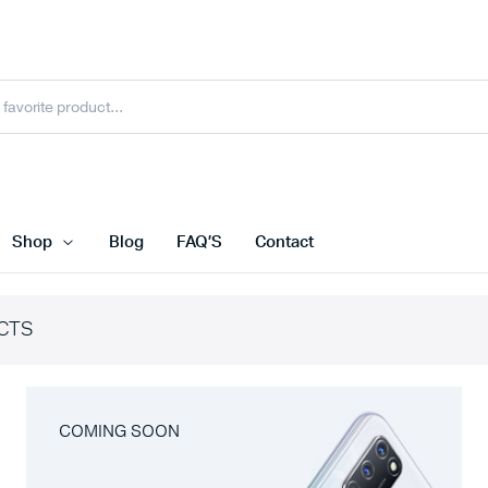
Shop
Blog
FAQ’S
Contact
CTS
COMING SOON