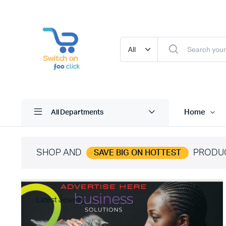
Home
All Departments
SHOP AND
PRODU
SAVE BIG ON HOTTEST
Latest Jewelry