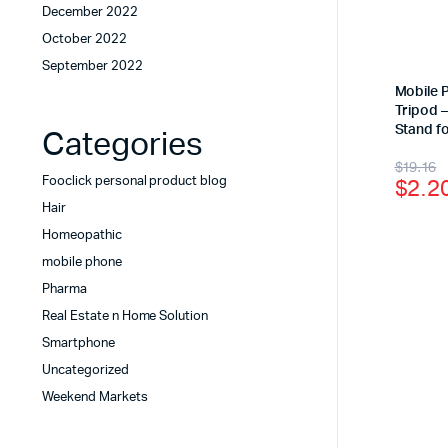
December 2022
October 2022
September 2022
Mobile 
Tripod –
Stand fo
Categories
$
19.16
$
2.2
Fooclick personal product blog
Hair
Homeopathic
mobile phone
Pharma
Real Estate n Home Solution
Smartphone
Uncategorized
Weekend Markets