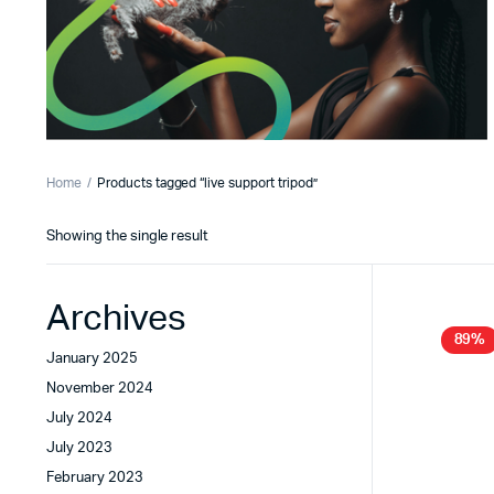
Home
Products tagged “live support tripod”
Showing the single result
Archives
89%
January 2025
November 2024
July 2024
July 2023
February 2023