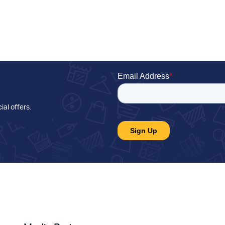
ial offers
.