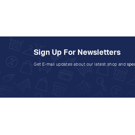
Sign Up For Newsletters
Get E-mail updates about our latest shop and
spec