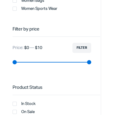
Women Bags
Women Sports Wear
Filter by price
Price:
$0
—
$10
FILTER
Product Status
In Stock
On Sale