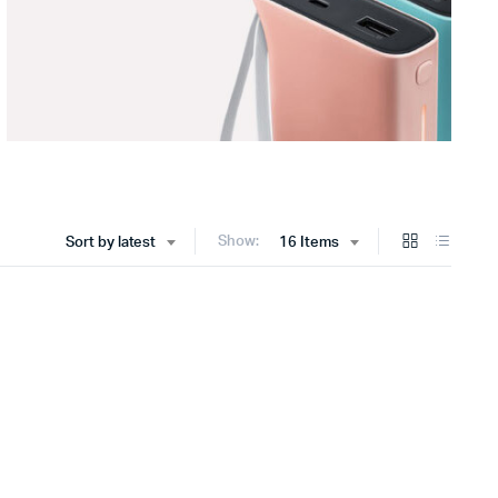
Show:
Sort by latest
16 Items