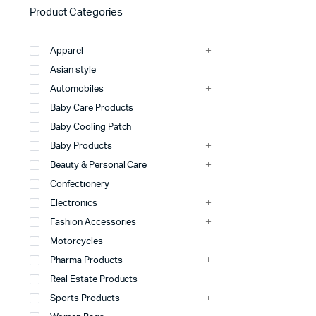
Product Categories
Apparel
Asian style
Automobiles
Baby Care Products
Baby Cooling Patch
Baby Products
Beauty & Personal Care
Confectionery
Electronics
Fashion Accessories
Motorcycles
Pharma Products
Real Estate Products
Sports Products