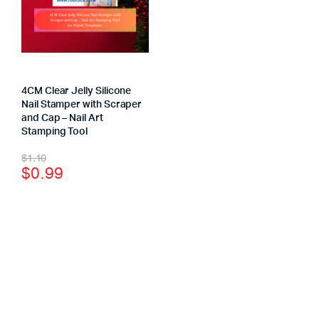
4CM Clear Jelly Silicone
Nail Stamper with Scraper
and Cap – Nail Art
Stamping Tool
$
1.10
$
0.99