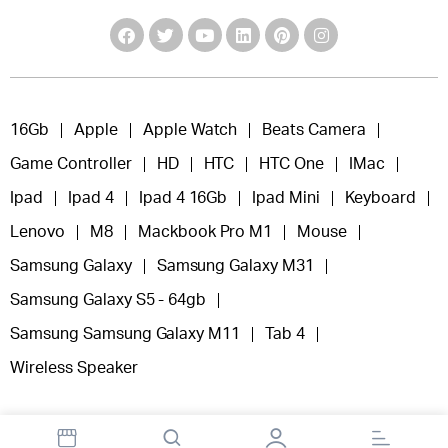
16Gb
Apple
Apple Watch
Beats Camera
Game Controller
HD
HTC
HTC One
IMac
Ipad
Ipad 4
Ipad 4 16Gb
Ipad Mini
Keyboard
Lenovo
M8
Mackbook Pro M1
Mouse
Samsung Galaxy
Samsung Galaxy M31
Samsung Galaxy S5 - 64gb
Samsung Samsung Galaxy M11
Tab 4
Wireless Speaker