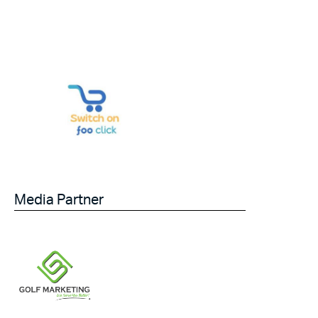
Media Partner