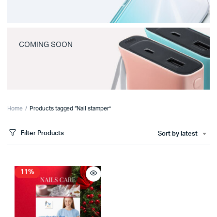
COMING SOON
Home
Products tagged “Nail stamper”
Filter Products
Sort by latest
11%