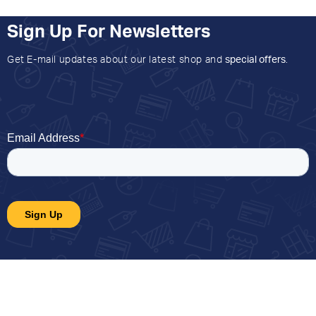
Sign Up For Newsletters
Get E-mail updates about our latest shop and
special offers
.