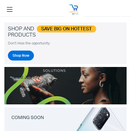
SHOP AND
SAVE BIG ON HOTTEST
PRODUCTS
Don't miss the opportunity.
Shop Now
Latest Jewelry
COMING SOON