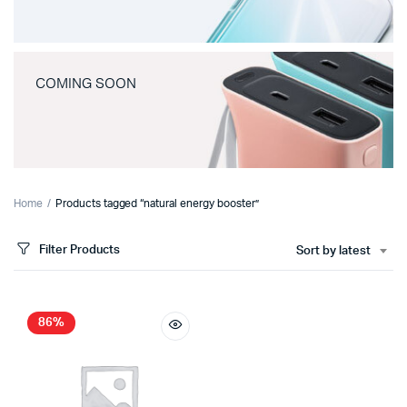
COMING SOON
Home
Products tagged “natural energy booster”
Filter Products
Sort by latest
86%