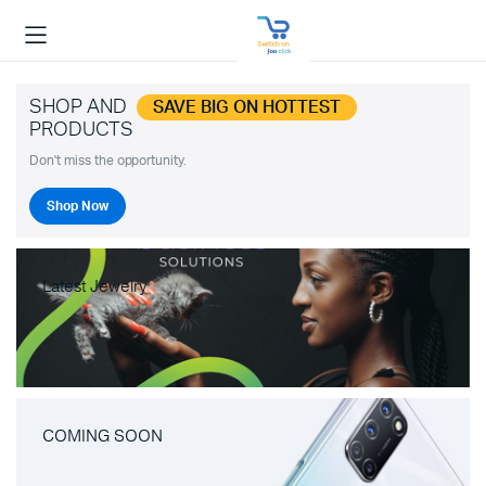
SHOP AND
SAVE BIG ON HOTTEST
PRODUCTS
Don't miss the opportunity.
Shop Now
Latest Jewelry
COMING SOON