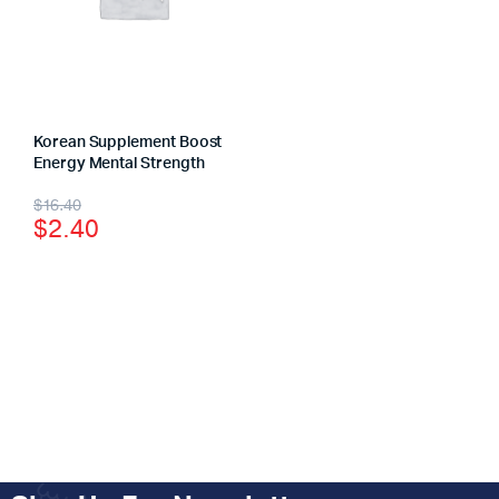
Korean Supplement Boost
Energy Mental Strength
$
16.40
$
2.40