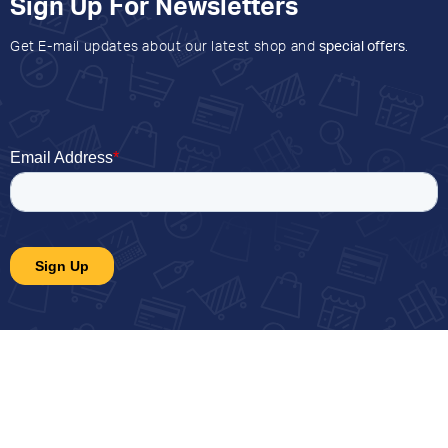
Sign Up For Newsletters
Get E-mail updates about our latest shop and
special offers
.