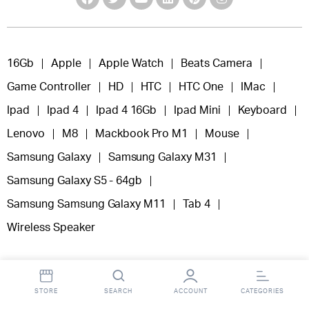
16Gb
Apple
Apple Watch
Beats Camera
Game Controller
HD
HTC
HTC One
IMac
Ipad
Ipad 4
Ipad 4 16Gb
Ipad Mini
Keyboard
Lenovo
M8
Mackbook Pro M1
Mouse
Samsung Galaxy
Samsung Galaxy M31
Samsung Galaxy S5 - 64gb
Samsung Samsung Galaxy M11
Tab 4
Wireless Speaker
STORE
SEARCH
ACCOUNT
CATEGORIES
Copyright 2025 © Fooclick.