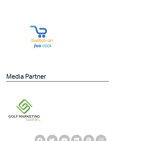
Media Partner