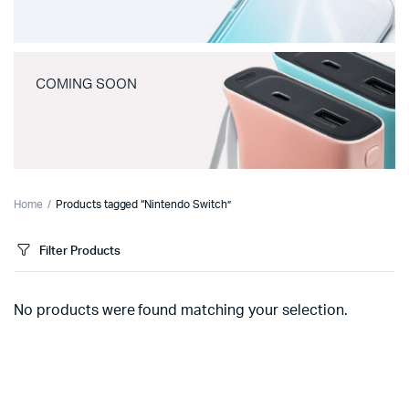
COMING SOON
Home
Products tagged “Nintendo Switch”
Filter Products
No products were found matching your selection.