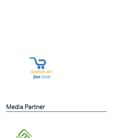
Media Partner