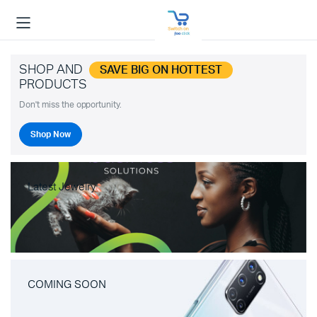
SHOP AND
SAVE BIG ON HOTTEST
PRODUCTS
Don't miss the opportunity.
Shop Now
Latest Jewelry
COMING SOON