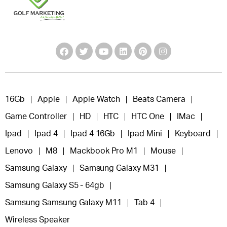
16Gb
Apple
Apple Watch
Beats Camera
Game Controller
HD
HTC
HTC One
IMac
Ipad
Ipad 4
Ipad 4 16Gb
Ipad Mini
Keyboard
Lenovo
M8
Mackbook Pro M1
Mouse
Samsung Galaxy
Samsung Galaxy M31
Samsung Galaxy S5 - 64gb
Samsung Samsung Galaxy M11
Tab 4
Wireless Speaker