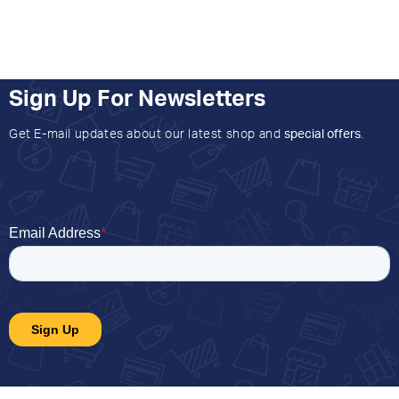
Sign Up For Newsletters
Get E-mail updates about our latest shop and
special offers
.