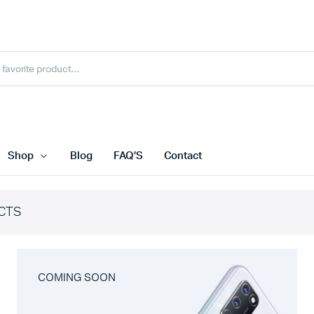
Shop
Blog
FAQ’S
Contact
CTS
COMING SOON