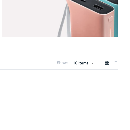
Show:
16 Items