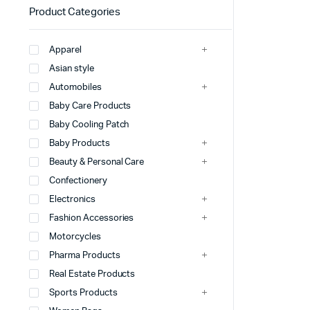
Product Categories
Apparel
Asian style
Automobiles
Baby Care Products
Baby Cooling Patch
Baby Products
Beauty & Personal Care
Confectionery
Electronics
Fashion Accessories
Motorcycles
Pharma Products
Real Estate Products
Sports Products