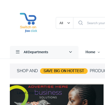
Home
All Departments
SHOP AND
PRODU
SAVE BIG ON HOTTEST
Latest Jewelry