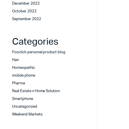
December 2022
October 2022
September 2022
Categories
Fooclick personal product blog
Hair
Homeopathic
mobile phone
Pharma
Real Estate n Home Solution
Smartphone
Uncategorized
Weekend Markets