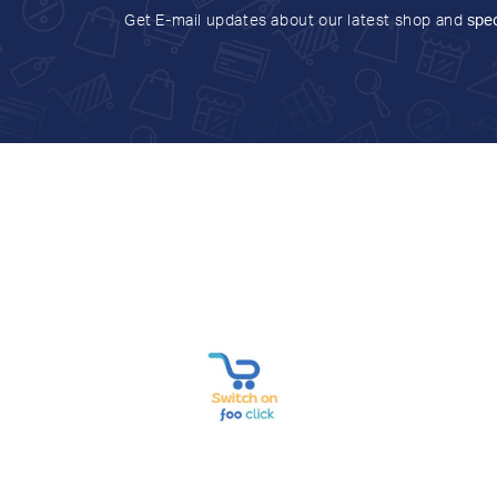
Get E-mail updates about our latest shop and
spec