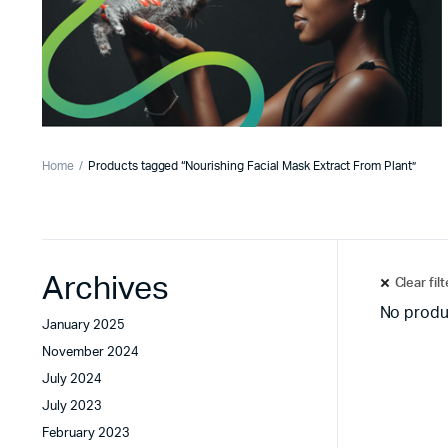
Home
Products tagged “Nourishing Facial Mask Extract From Plant”
Archives
Clear fil
No produ
January 2025
November 2024
July 2024
July 2023
February 2023