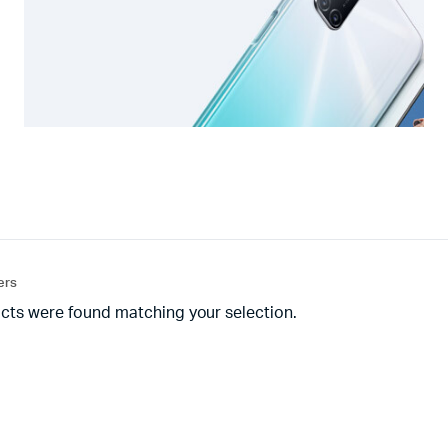
ters
cts were found matching your selection.