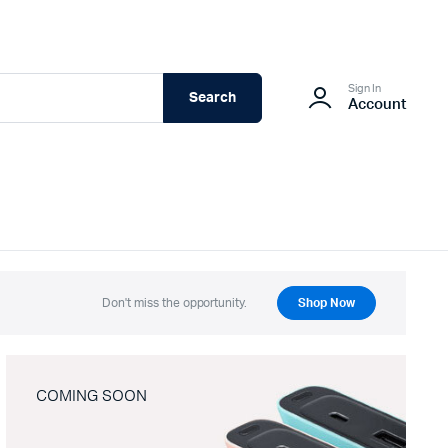
Sign In
Search
Account
Don't miss the opportunity.
Shop Now
COMING SOON