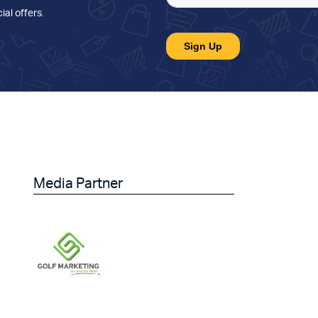
ial offers
.
Media Partner