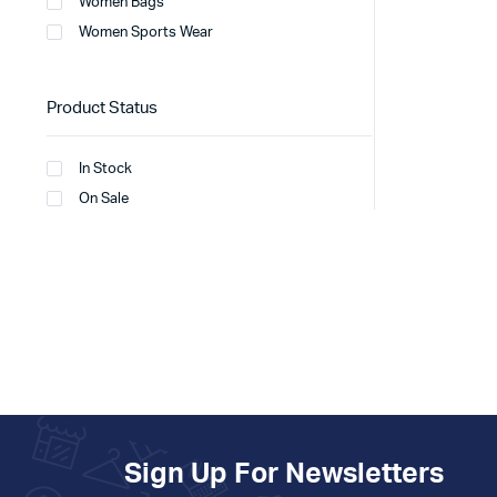
Women Bags
Women Sports Wear
Product Status
In Stock
On Sale
Sign Up For Newsletters