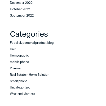
December 2022
October 2022
September 2022
Categories
Fooclick personal product blog
Hair
Homeopathic
mobile phone
Pharma
Real Estate n Home Solution
Smartphone
Uncategorized
Weekend Markets