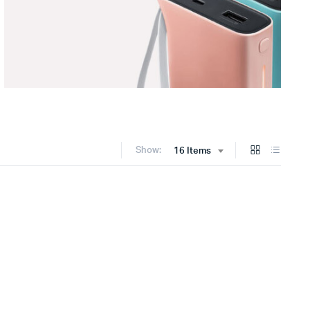
Show:
16 Items