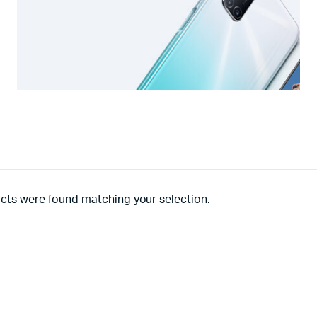
cts were found matching your selection.