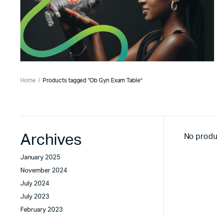
Home
Products tagged “Ob Gyn Exam Table”
Archives
No produ
January 2025
November 2024
July 2024
July 2023
February 2023