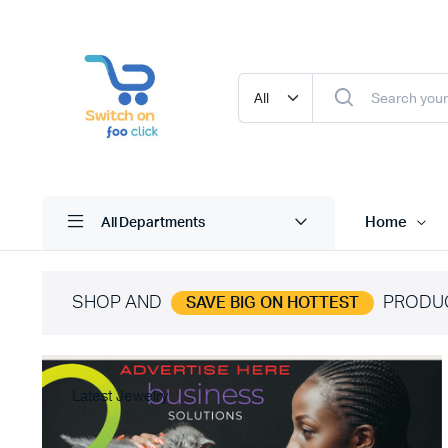
Home
All Departments
SHOP AND
PRODU
SAVE BIG ON HOTTEST
Latest Jewelry