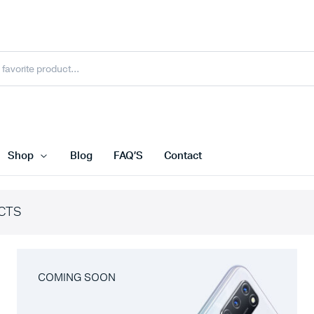
Shop
Blog
FAQ’S
Contact
CTS
COMING SOON