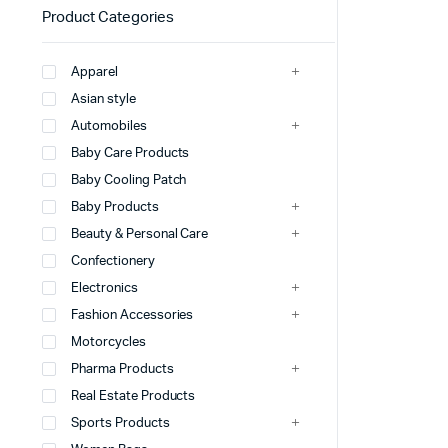
Product Categories
Apparel
Asian style
Automobiles
Baby Care Products
Baby Cooling Patch
Baby Products
Beauty & Personal Care
Confectionery
Electronics
Fashion Accessories
Motorcycles
Pharma Products
Real Estate Products
Sports Products