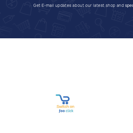
Get E-mail updates about our latest shop and
spec