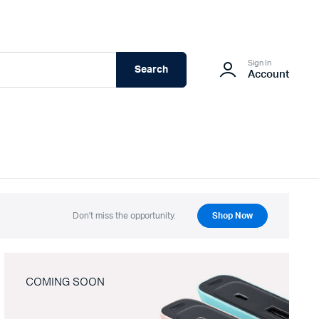
Sign In
Search
Account
Don't miss the opportunity.
Shop Now
COMING SOON