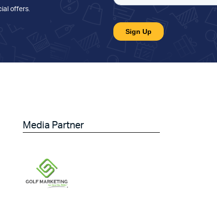
ial offers
.
Media Partner