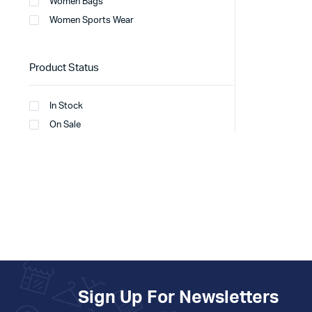
Women Bags
Women Sports Wear
Product Status
In Stock
On Sale
Sign Up For Newsletters