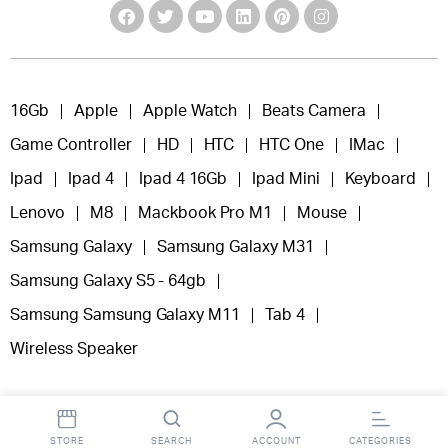
16Gb
Apple
Apple Watch
Beats Camera
Game Controller
HD
HTC
HTC One
IMac
Ipad
Ipad 4
Ipad 4 16Gb
Ipad Mini
Keyboard
Lenovo
M8
Mackbook Pro M1
Mouse
Samsung Galaxy
Samsung Galaxy M31
Samsung Galaxy S5 - 64gb
Samsung Samsung Galaxy M11
Tab 4
Wireless Speaker
STORE
SEARCH
ACCOUNT
CATEGORIES