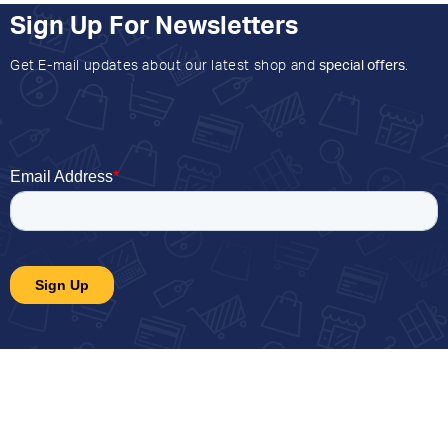
Sign Up For Newsletters
Get E-mail updates about our latest shop and
special offers
.