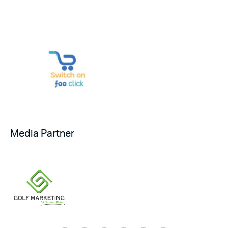
Media Partner