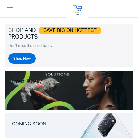
SHOP AND
SAVE BIG ON HOTTEST
PRODUCTS
Don't miss the opportunity.
Shop Now
Latest Jewelry
COMING SOON