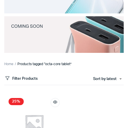
COMING SOON
Home
Products tagged “octa-core tablet”
Filter Products
Sort by latest
25%