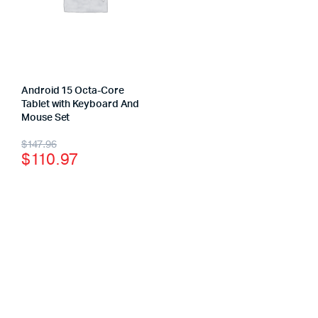
Android 15 Octa-Core
Tablet with Keyboard And
Mouse Set
$
147.96
$
110.97