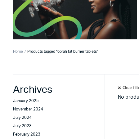
Home
Products tagged “oprah fat burner tablets”
Archives
Clear fil
No produ
January 2025
November 2024
July 2024
July 2023
February 2023