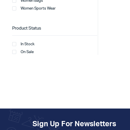
Women Bags
Women Sports Wear
Product Status
In Stock
On Sale
Sign Up For Newsletters