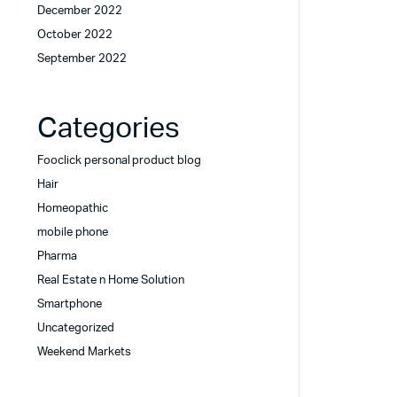
December 2022
October 2022
September 2022
Categories
Fooclick personal product blog
Hair
Homeopathic
mobile phone
Pharma
Real Estate n Home Solution
Smartphone
Uncategorized
Weekend Markets