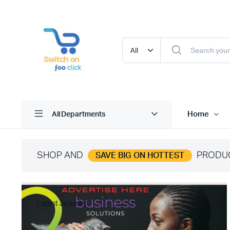
Home
All Departments
SHOP AND
PRODU
SAVE BIG ON HOTTEST
Latest Jewelry