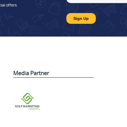
ial offers
.
Media Partner