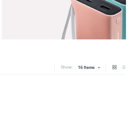
Show:
16 Items