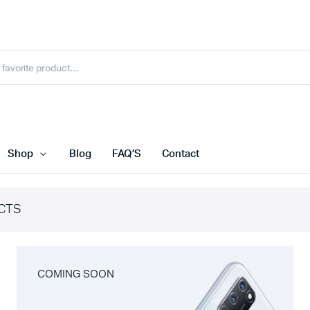
Shop
Blog
FAQ’S
Contact
CTS
COMING SOON