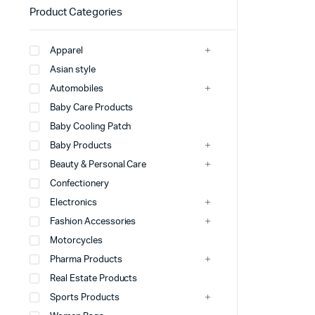
Product Categories
Apparel
Asian style
Automobiles
Baby Care Products
Baby Cooling Patch
Baby Products
Beauty & Personal Care
Confectionery
Electronics
Fashion Accessories
Motorcycles
Pharma Products
Real Estate Products
Sports Products