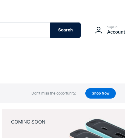
Sign In
Search
Account
Don't miss the opportunity.
Shop Now
COMING SOON