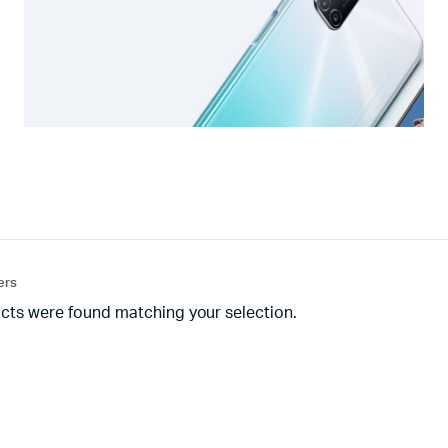
ters
cts were found matching your selection.