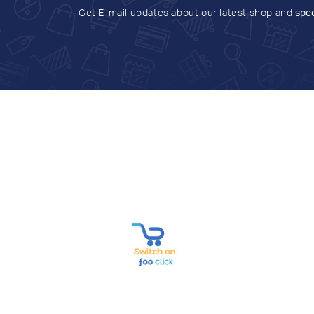
Get E-mail updates about our latest shop and
spec