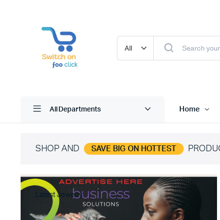
Home
All Departments
SHOP AND
PRODU
SAVE BIG ON HOTTEST
Latest Jewelry