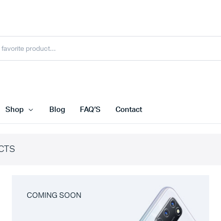
Shop
Blog
FAQ’S
Contact
CTS
COMING SOON