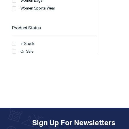
Women Bags
Women Sports Wear
Product Status
In Stock
On Sale
Sign Up For Newsletters