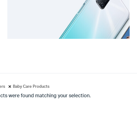
ters
Baby Care Products
cts were found matching your selection.