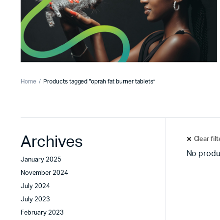
Home
Products tagged “oprah fat burner tablets”
Archives
Clear fil
No produ
January 2025
November 2024
July 2024
July 2023
February 2023