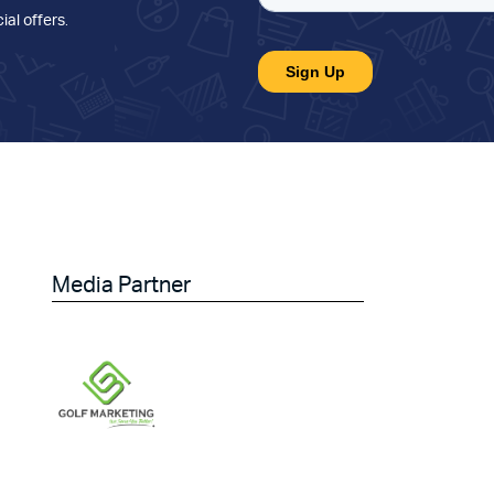
ial offers
.
Media Partner