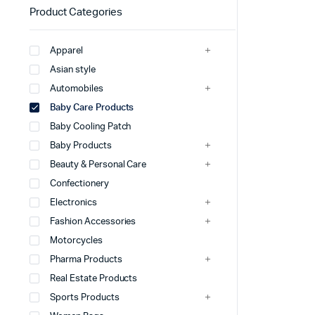
Product Categories
Apparel
Asian style
Automobiles
Baby Care Products
Baby Cooling Patch
Baby Products
Beauty & Personal Care
Confectionery
Electronics
Fashion Accessories
Motorcycles
Pharma Products
Real Estate Products
Sports Products