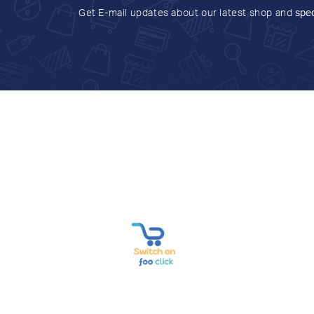
Get E-mail updates about our latest shop and
spec