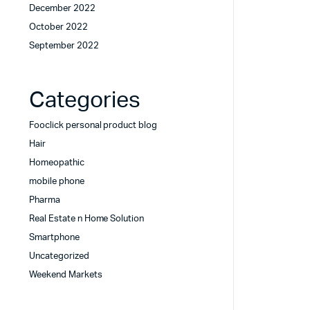
December 2022
October 2022
September 2022
Categories
Fooclick personal product blog
Hair
Homeopathic
mobile phone
Pharma
Real Estate n Home Solution
Smartphone
Uncategorized
Weekend Markets