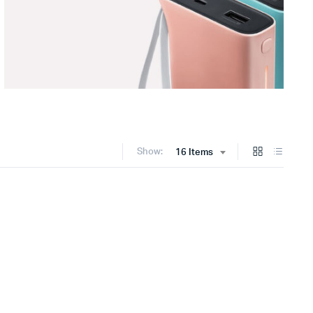
Show:
16 Items