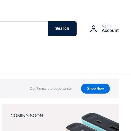
Sign In
Search
Account
Don't miss the opportunity.
Shop Now
COMING SOON